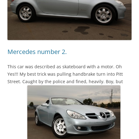
Mercedes number 2.
This car was described as skateboard with a motor. Oh
Yes!!! My best trick was pulling handbrake turn into Pitt
Street. Caught by the police and fined, heavily. Boy, but