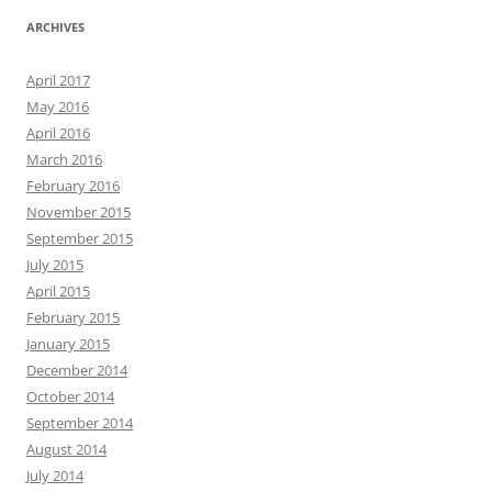
ARCHIVES
April 2017
May 2016
April 2016
March 2016
February 2016
November 2015
September 2015
July 2015
April 2015
February 2015
January 2015
December 2014
October 2014
September 2014
August 2014
July 2014