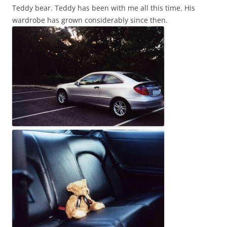
Teddy bear. Teddy has been with me all this time. His
wardrobe has grown considerably since then.