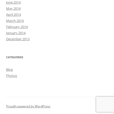
June 2014
May 2014
April 2014
March 2014
February 2014
January 2014
December 2013
CATEGORIES
Blog
Photos
Proudly powered by WordPress