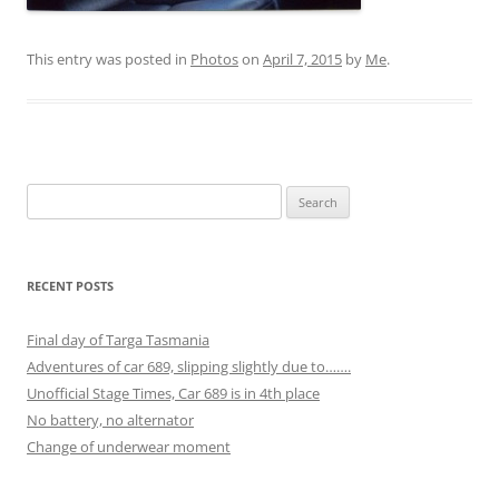
This entry was posted in
Photos
on
April 7, 2015
by
Me
.
Search
for:
RECENT POSTS
Final day of Targa Tasmania
Adventures of car 689, slipping slightly due to…….
Unofficial Stage Times, Car 689 is in 4th place
No battery, no alternator
Change of underwear moment