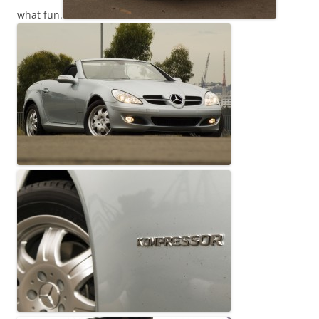
what fun.