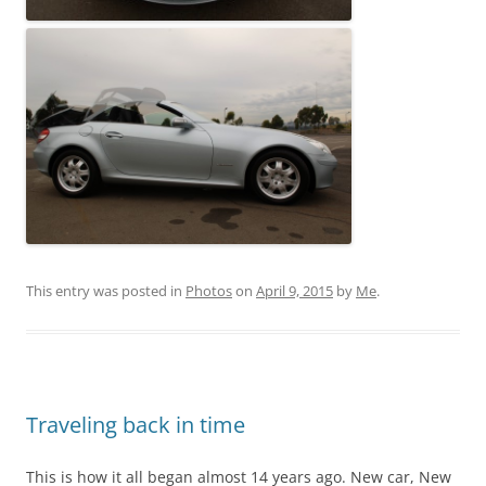
This entry was posted in
Photos
on
April 9, 2015
by
Me
.
Traveling back in time
This is how it all began almost 14 years ago. New car, New