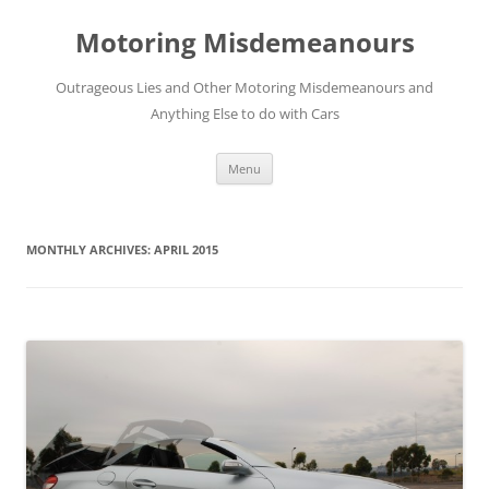
Skip
to
Motoring Misdemeanours
content
Outrageous Lies and Other Motoring Misdemeanours and
Anything Else to do with Cars
Menu
MONTHLY ARCHIVES:
APRIL 2015