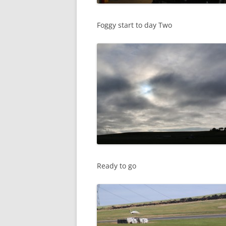
Foggy start to day Two
Ready to go