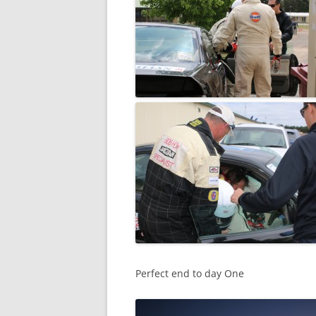
Perfect end to day One