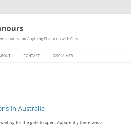
anours
meanours and Anything Else to do with Cars
ABOUT
CONTACT
DISCLAIMER
s in Australia
waiting for the gate to open. Apparently there was a