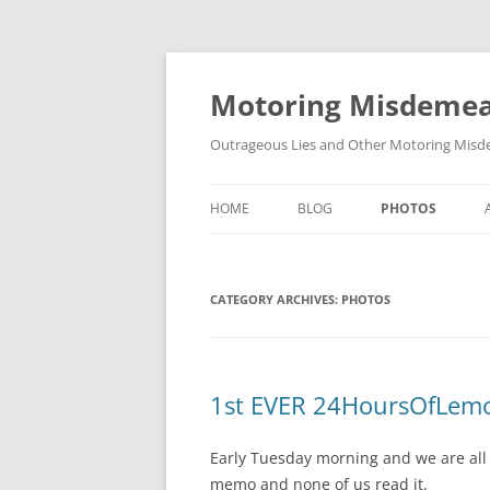
Skip
to
content
Motoring Misdeme
Outrageous Lies and Other Motoring Misde
HOME
BLOG
PHOTOS
CATEGORY ARCHIVES:
PHOTOS
1st EVER 24HoursOfLemon
Early Tuesday morning and we are all 
memo and none of us read it.