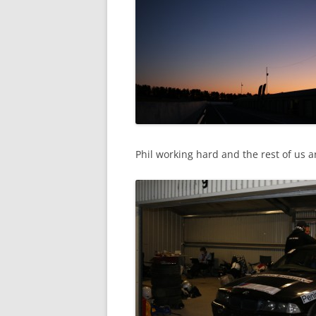
Phil working hard and the rest of us a