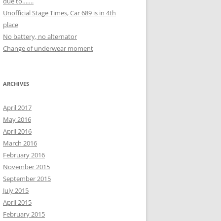
due to…….
Unofficial Stage Times, Car 689 is in 4th
place
No battery, no alternator
Change of underwear moment
ARCHIVES
April 2017
May 2016
April 2016
March 2016
February 2016
November 2015
September 2015
July 2015
April 2015
February 2015