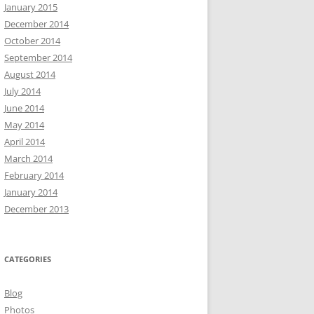
January 2015
December 2014
October 2014
September 2014
August 2014
July 2014
June 2014
May 2014
April 2014
March 2014
February 2014
January 2014
December 2013
CATEGORIES
Blog
Photos