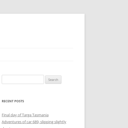
Search
for:
RECENT POSTS
Final day of Targa Tasmania
Adventures of car 689, slipping slightly