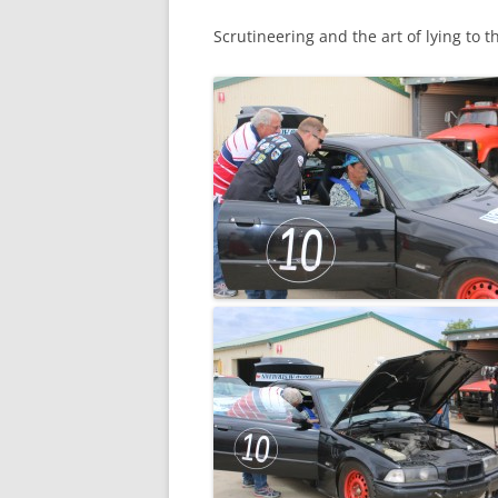
Scrutineering and the art of lying to t