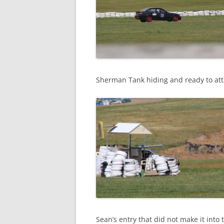
Sherman Tank hiding and ready to att
Sean’s entry that did not make it into 