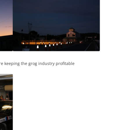
re keeping the grog industry profitable