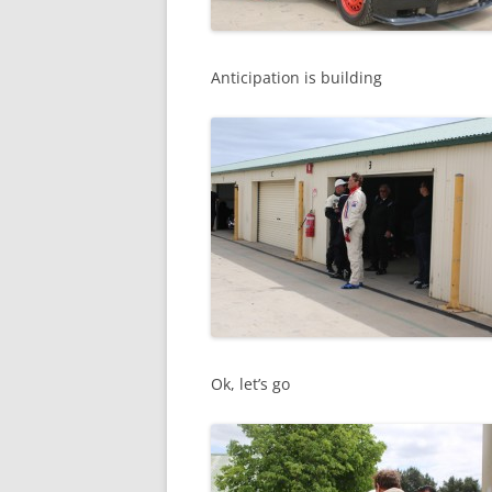
Anticipation is building
Ok, let’s go