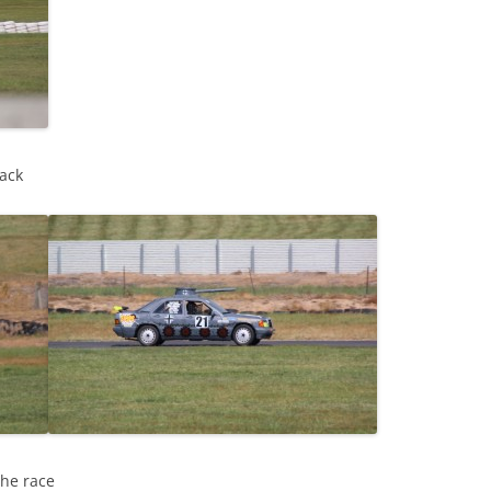
ack
the race