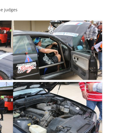
he judges