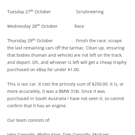
th
Tuesday 27
October Scrutineering
th
Wednesday 28
October Race
th
Thursday 29
October Finish the race, scrape
the last remaining cars off the tarmac. Clean up, ensuring
that bodies (human and vehicle) are not left on the track,
and depart. Oh, and whoever is left will get a cheap trophy
purchased on eBay for under $1.00.
This is our car. It cost the princely sum of $250.00. It is, or
more accurately, it was a BMW 318i. Since it was
purchased in South Australia I have not seen it, so cannot
confirm that it has an engine.
Our team consists of:
John Connolly, Phillip King, Tom Connolly, Michael