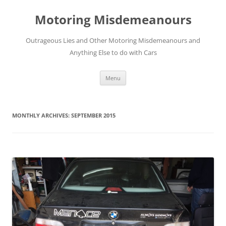
Skip
to
Motoring Misdemeanours
content
Outrageous Lies and Other Motoring Misdemeanours and
Anything Else to do with Cars
Menu
MONTHLY ARCHIVES:
SEPTEMBER 2015