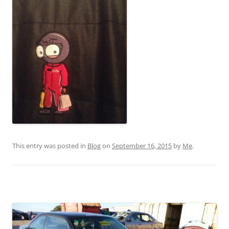
This entry was posted in
Blog
on
September 16, 2015
by
Me
.