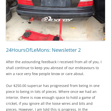
24HoursOfLeMons: Newsletter 2
After the astounding feedback I received from all of you, I
shall continue to keep you abreast of our endeavours to
win a race very few people know or care about.
Our $250.00 supercar has progressed from being in one
piece to being in lots of pieces. Where once we had an
interior, there is now enough space to hold a game of
cricket, if you ignore all the loose wires and bits and
pieces. However, I am told this is progress. In the