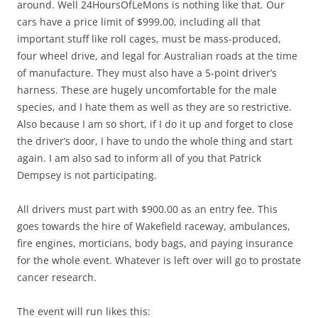
around. Well 24HoursOfLeMons is nothing like that. Our
cars have a price limit of $999.00, including all that
important stuff like roll cages, must be mass-produced,
four wheel drive, and legal for Australian roads at the time
of manufacture. They must also have a 5-point driver’s
harness. These are hugely uncomfortable for the male
species, and I hate them as well as they are so restrictive.
Also because I am so short, if I do it up and forget to close
the driver’s door, I have to undo the whole thing and start
again. I am also sad to inform all of you that Patrick
Dempsey is not participating.
All drivers must part with $900.00 as an entry fee. This
goes towards the hire of Wakefield raceway, ambulances,
fire engines, morticians, body bags, and paying insurance
for the whole event. Whatever is left over will go to prostate
cancer research.
The event will run likes this: