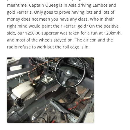
meantime, Captain Queeg is in Asia driving Lambos and
gold Ferraris. Only goes to prove having lots and lots of
money does not mean you have any class. Who in their
right mind would paint their Ferrari gold? On the positive
side, our $250.00 supercar was taken for a run at 120km/h,
and most of the wheels stayed on. The air con and the
radio refuse to work but the roll cage is in.