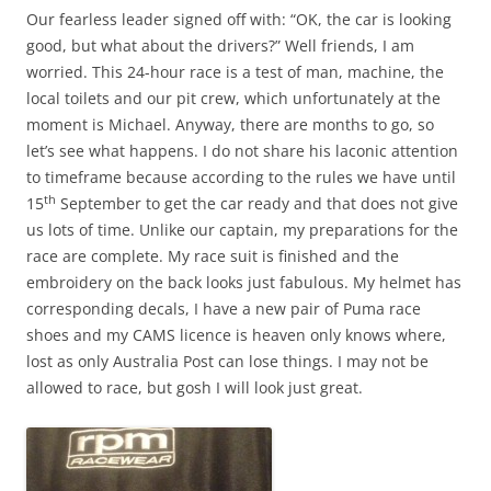
Our fearless leader signed off with: “OK, the car is looking
good, but what about the drivers?” Well friends, I am
worried. This 24-hour race is a test of man, machine, the
local toilets and our pit crew, which unfortunately at the
moment is Michael. Anyway, there are months to go, so
let’s see what happens. I do not share his laconic attention
to timeframe because according to the rules we have until
th
15
September to get the car ready and that does not give
us lots of time. Unlike our captain, my preparations for the
race are complete. My race suit is finished and the
embroidery on the back looks just fabulous. My helmet has
corresponding decals, I have a new pair of Puma race
shoes and my CAMS licence is heaven only knows where,
lost as only Australia Post can lose things. I may not be
allowed to race, but gosh I will look just great.