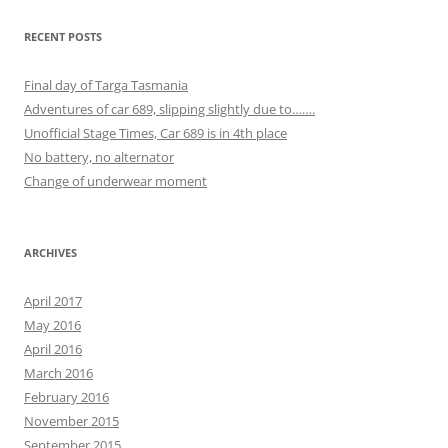
RECENT POSTS
Final day of Targa Tasmania
Adventures of car 689, slipping slightly due to…….
Unofficial Stage Times, Car 689 is in 4th place
No battery, no alternator
Change of underwear moment
ARCHIVES
April 2017
May 2016
April 2016
March 2016
February 2016
November 2015
September 2015