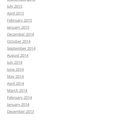
July 2015
April 2015
February 2015
January 2015
December 2014
October 2014
September 2014
August 2014
July 2014
June 2014
May 2014
April 2014
March 2014
February 2014
January 2014
December 2013