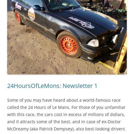
24HoursOfLeMons: Newsletter 1
Some of you may have heard about a world-famous race
called the 24 Hours of Le Mans. For those of you unfamiliar
with this race, the cars cost in excess of millions of dollars,
and it attracts some of the best, and in case of ex-Doctor
McDreamy (aka Patrick Dempsey), also best-looking drivers