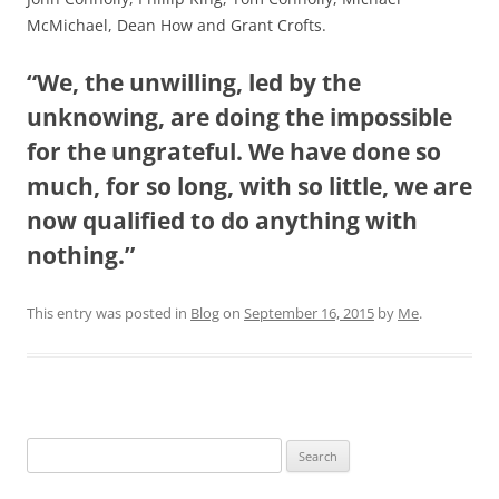
McMichael, Dean How and Grant Crofts.
“We, the unwilling, led by the
unknowing, are doing the impossible
for the ungrateful. We have done so
much, for so long, with so little, we are
now qualified to do anything with
nothing.”
This entry was posted in
Blog
on
September 16, 2015
by
Me
.
Search
for: