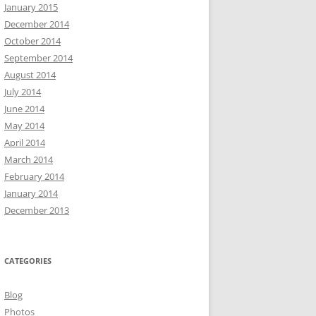
January 2015
December 2014
October 2014
September 2014
August 2014
July 2014
June 2014
May 2014
April 2014
March 2014
February 2014
January 2014
December 2013
CATEGORIES
Blog
Photos