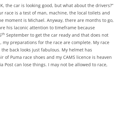
OK, the car is looking good, but what about the drivers?”
r race is a test of man, machine, the local toilets and
the moment is Michael. Anyway, there are months to go,
are his laconic attention to timeframe because
th
5
September to get the car ready and that does not
in, my preparations for the race are complete. My race
n the back looks just fabulous. My helmet has
air of Puma race shoes and my CAMS licence is heaven
ia Post can lose things. I may not be allowed to race,