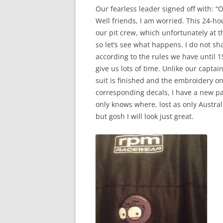
Our fearless leader signed off with: “
Well friends, I am worried. This 24-hou
our pit crew, which unfortunately at 
so let’s see what happens. I do not sh
according to the rules we have until 1
give us lots of time. Unlike our capta
suit is finished and the embroidery o
corresponding decals, I have a new p
only knows where, lost as only Austral
but gosh I will look just great.