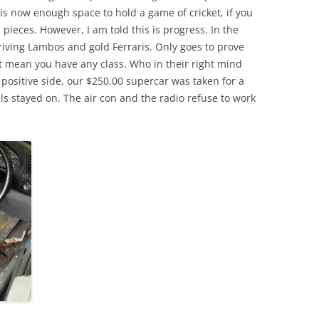
is now enough space to hold a game of cricket, if you
 pieces. However, I am told this is progress. In the
iving Lambos and gold Ferraris. Only goes to prove
t mean you have any class. Who in their right mind
 positive side, our $250.00 supercar was taken for a
s stayed on. The air con and the radio refuse to work