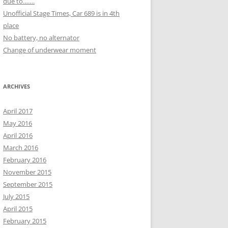
due to…….
Unofficial Stage Times, Car 689 is in 4th
place
No battery, no alternator
Change of underwear moment
ARCHIVES
April 2017
May 2016
April 2016
March 2016
February 2016
November 2015
September 2015
July 2015
April 2015
February 2015