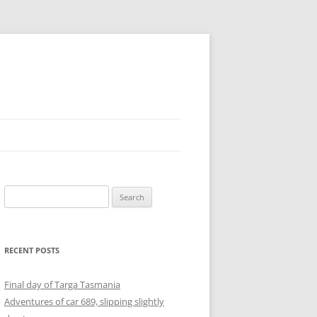
Search
for:
RECENT POSTS
Final day of Targa Tasmania
Adventures of car 689, slipping slightly