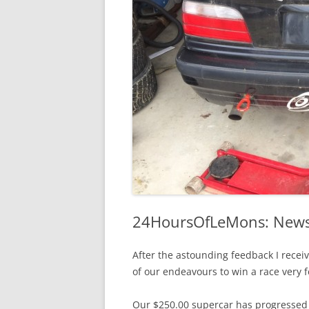
24HoursOfLeMons: Newsl
After the astounding feedback I receiv
of our endeavours to win a race very 
Our $250.00 supercar has progressed f