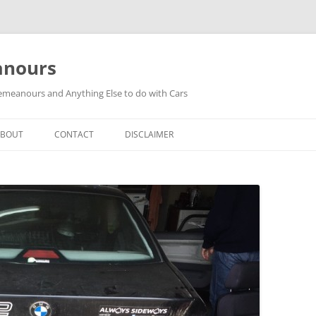
anours
meanours and Anything Else to do with Cars
ABOUT
CONTACT
DISCLAIMER