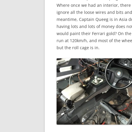
Where once we had an interior, there 
ignore all the loose wires and bits and
meantime, Captain Queeg is in Asia dr
having lots and lots of money does no
would paint their Ferrari gold? On the
run at 120km/h, and most of the wheel
but the roll cage is in.