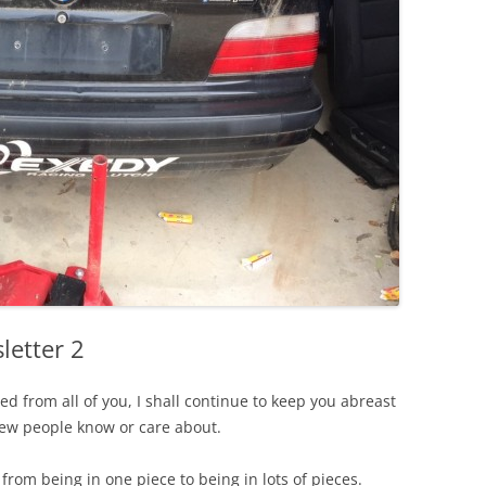
etter 2
ed from all of you, I shall continue to keep you abreast
few people know or care about.
rom being in one piece to being in lots of pieces.