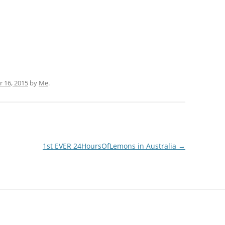
 16, 2015
by
Me
.
1st EVER 24HoursOfLemons in Australia
→