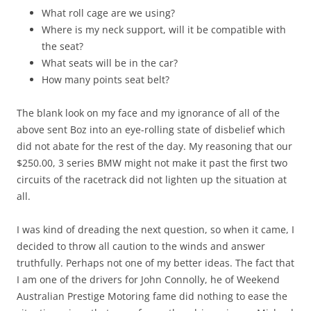
What roll cage are we using?
Where is my neck support, will it be compatible with
the seat?
What seats will be in the car?
How many points seat belt?
The blank look on my face and my ignorance of all of the
above sent Boz into an eye-rolling state of disbelief which
did not abate for the rest of the day. My reasoning that our
$250.00, 3 series BMW might not make it past the first two
circuits of the racetrack did not lighten up the situation at
all.
I was kind of dreading the next question, so when it came, I
decided to throw all caution to the winds and answer
truthfully. Perhaps not one of my better ideas. The fact that
I am one of the drivers for John Connolly, he of Weekend
Australian Prestige Motoring fame did nothing to ease the