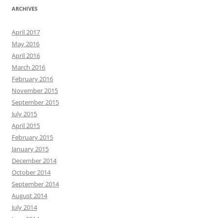
ARCHIVES
April 2017
May 2016
April 2016
March 2016
February 2016
November 2015
September 2015
July 2015
April 2015
February 2015
January 2015
December 2014
October 2014
September 2014
August 2014
July 2014