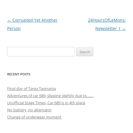
Post
←
Corrupted Yet Another
24HoursOfLeMons:
navigation
Person
Newsletter 1
→
Search
for:
RECENT POSTS
Final day of Targa Tasmania
Adventures of car 689, slipping slightly due to…….
Unofficial Stage Times, Car 689 is in 4th place
No battery, no alternator
Change of underwear moment