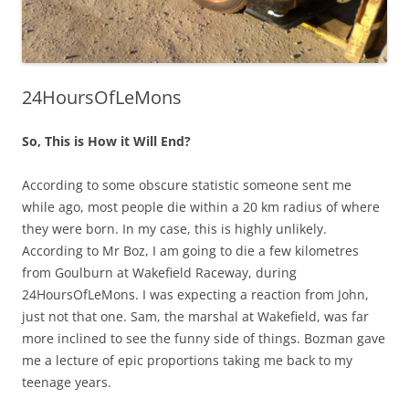
24HoursOfLeMons
So, This is How it Will End?
According to some obscure statistic someone sent me
while ago, most people die within a 20 km radius of where
they were born. In my case, this is highly unlikely.
According to Mr Boz, I am going to die a few kilometres
from Goulburn at Wakefield Raceway, during
24HoursOfLeMons. I was expecting a reaction from John,
just not that one. Sam, the marshal at Wakefield, was far
more inclined to see the funny side of things. Bozman gave
me a lecture of epic proportions taking me back to my
teenage years.