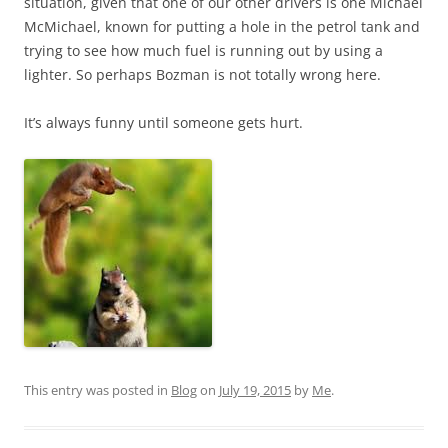
situation, given that one of our other drivers is one Michael
McMichael, known for putting a hole in the petrol tank and
trying to see how much fuel is running out by using a
lighter. So perhaps Bozman is not totally wrong here.
It’s always funny until someone gets hurt.
This entry was posted in
Blog
on
July 19, 2015
by
Me
.