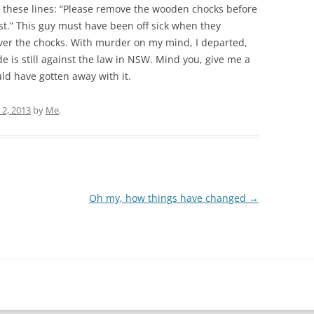
these lines: “Please remove the wooden chocks before
ist.” This guy must have been off sick when they
over the chocks. With murder on my mind, I departed,
e is still against the law in NSW. Mind you, give me a
ould have gotten away with it.
2, 2013
by
Me
.
Oh my, how things have changed
→