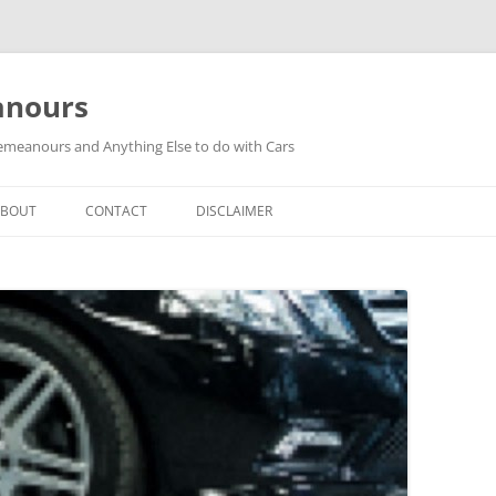
anours
meanours and Anything Else to do with Cars
ABOUT
CONTACT
DISCLAIMER