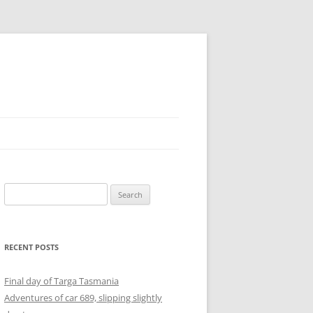
Search
for:
RECENT POSTS
Final day of Targa Tasmania
Adventures of car 689, slipping slightly