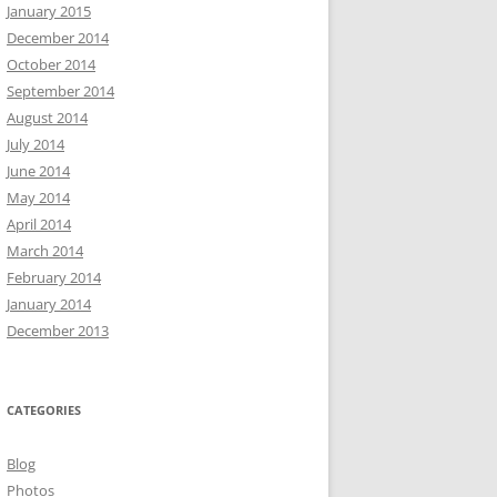
January 2015
December 2014
October 2014
September 2014
August 2014
July 2014
June 2014
May 2014
April 2014
March 2014
February 2014
January 2014
December 2013
CATEGORIES
Blog
Photos