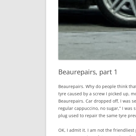
Beaurepairs, part 1
Beaurepairs. Why do people think that
tyre caused by a screw I picked up, mo
Beaurepairs. Car dropped off, I was sen
regular cappuccino, no sugar,” I was
plug used to repair the same tyre prev
OK, I admit it. I am not the friendlies