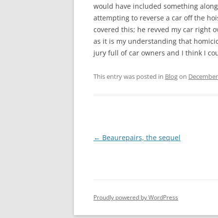
would have included something along 
attempting to reverse a car off the ho
covered this; he revved my car right 
as it is my understanding that homicid
jury full of car owners and I think I c
This entry was posted in
Blog
on
December 
Post
←
Beaurepairs, the sequel
navigation
Proudly powered by WordPress