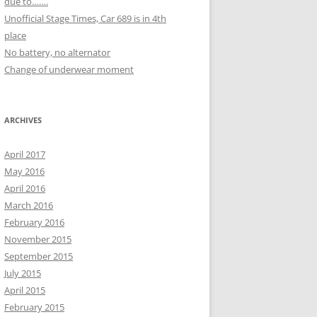
due to…….
Unofficial Stage Times, Car 689 is in 4th
place
No battery, no alternator
Change of underwear moment
ARCHIVES
April 2017
May 2016
April 2016
March 2016
February 2016
November 2015
September 2015
July 2015
April 2015
February 2015