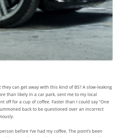
 they can get away with this kind of BS? A slow-leaking
re than likely in a car park, sent me to my local
t off for a cup of coffee. Faster than I could say “One
 summoned back to be questioned over an incorrect
iously.
t person before I’ve had my coffee. The point’s been