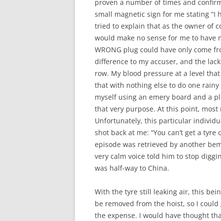
proven a number of times and confir
small magnetic sign for me stating “I h
tried to explain that as the owner of 
would make no sense for me to have m
WRONG plug could have only come fro
difference to my accuser, and the lac
row. My blood pressure at a level tha
that with nothing else to do one rainy
myself using an emery board and a plu
that very purpose. At this point, mos
Unfortunately, this particular individ
shot back at me: “You can’t get a tyre 
episode was retrieved by another be
very calm voice told him to stop diggi
was half-way to China.
With the tyre still leaking air, this b
be removed from the hoist, so I could
the expense. I would have thought tha