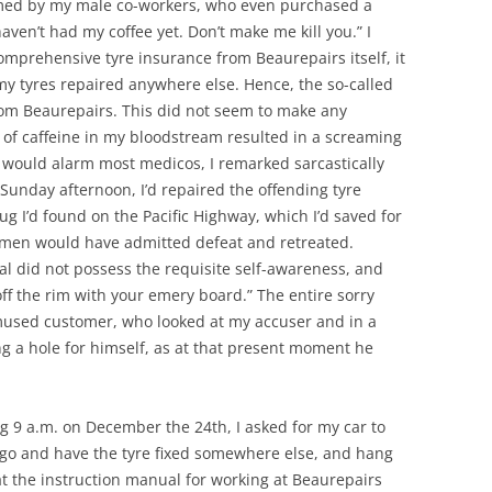
med by my male co-workers, who even purchased a
aven’t had my coffee yet. Don’t make me kill you.” I
comprehensive tyre insurance from Beaurepairs itself, it
y tyres repaired anywhere else. Hence, the so-called
m Beaurepairs. This did not seem to make any
k of caffeine in my bloodstream resulted in a screaming
t would alarm most medicos, I remarked sarcastically
 Sunday afternoon, I’d repaired the offending tyre
g I’d found on the Pacific Highway, which I’d saved for
t men would have admitted defeat and retreated.
ual did not possess the requisite self-awareness, and
off the rim with your emery board.” The entire sorry
mused customer, who looked at my accuser and in a
ng a hole for himself, as at that present moment he
eing 9 a.m. on December the 24th, I asked for my car to
 go and have the tyre fixed somewhere else, and hang
t the instruction manual for working at Beaurepairs