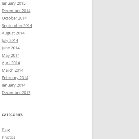
January 2015
December 2014
October 2014
September 2014
August 2014
July 2014
June 2014
May 2014
April 2014
March 2014
February 2014
January 2014
December 2013
CATEGORIES
Blog
Photos