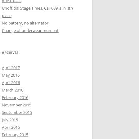
due to…….
Unofficial Stage Times, Car 689 is in 4th
place
No battery, no alternator
Change of underwear moment
ARCHIVES
April 2017
May 2016
April 2016
March 2016
February 2016
November 2015
September 2015
July 2015
April 2015
February 2015