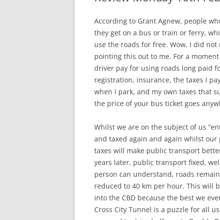
According to Grant Agnew, people who 
they get on a bus or train or ferry, wh
use the roads for free. Wow, I did not
pointing this out to me. For a moment t
driver pay for using roads long paid fo
registration, insurance, the taxes I pay
when I park, and my own taxes that su
the price of your bus ticket goes any
Whilst we are on the subject of us “en
and taxed again and again whilst our
taxes will make public transport bette
years later, public transport fixed, w
person can understand, roads remain 
reduced to 40 km per hour. This will b
into the CBD because the best we ever
Cross City Tunnel is a puzzle for all u