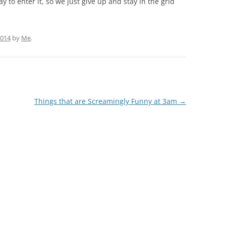
 to enter it, so we just give up and stay in the grid
2014
by
Me
.
Things that are Screamingly Funny at 3am
→