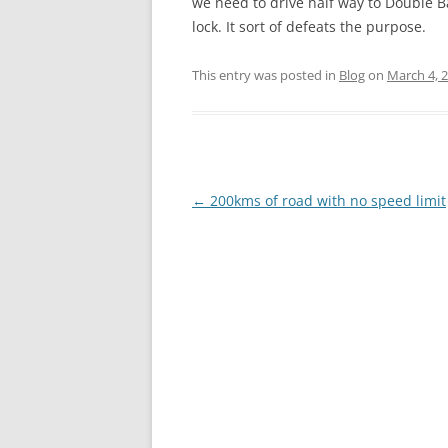
we need to drive half way to Double Bay
lock. It sort of defeats the purpose.
This entry was posted in
Blog
on
March 4, 
Post
←
200kms of road with no speed limit
navigation