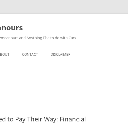
anours
meanours and Anything Else to do with Cars
ABOUT
CONTACT
DISCLAIMER
ed to Pay Their Way: Financial
b