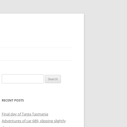
Search
for:
RECENT POSTS
Final day of Targa Tasmania
Adventures of car 689, slipping slightly