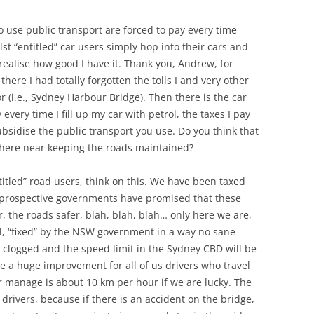
use public transport are forced to pay every time
ilst “entitled” car users simply hop into their cars and
 realise how good I have it. Thank you, Andrew, for
here I had totally forgotten the tolls I and very other
r (i.e., Sydney Harbour Bridge). Then there is the car
 every time I fill up my car with petrol, the taxes I pay
bsidise the public transport you use. Do you think that
where near keeping the roads maintained?
titled” road users, think on this. We have been taxed
 prospective governments have promised that these
r, the roads safer, blah, blah, blah… only here we are,
ell, “fixed” by the NSW government in a way no sane
clogged and the speed limit in the Sydney CBD will be
e a huge improvement for all of us drivers who travel
 manage is about 10 km per hour if we are lucky. The
s drivers, because if there is an accident on the bridge,