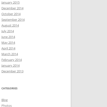
January 2015
December 2014
October 2014
September 2014
August 2014
July 2014
June 2014
May 2014
April 2014
March 2014
February 2014
January 2014
December 2013
CATEGORIES
Blog
Photos