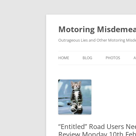
Skip
to
content
Motoring Misdeme
Outrageous Lies and Other Motoring Misde
HOME
BLOG
PHOTOS
“Entitled” Road Users Ne
Review Monday 10th Fe