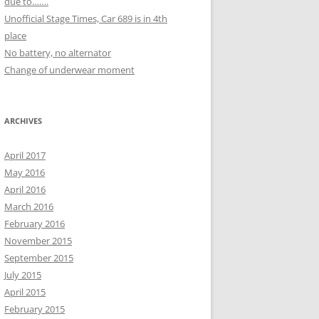
due to…….
Unofficial Stage Times, Car 689 is in 4th
place
No battery, no alternator
Change of underwear moment
ARCHIVES
April 2017
May 2016
April 2016
March 2016
February 2016
November 2015
September 2015
July 2015
April 2015
February 2015