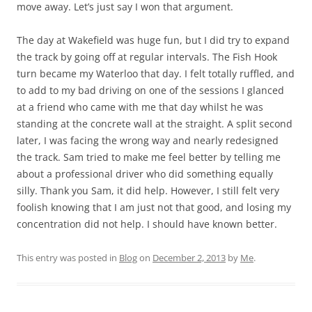
move away. Let’s just say I won that argument.
The day at Wakefield was huge fun, but I did try to expand
the track by going off at regular intervals. The Fish Hook
turn became my Waterloo that day. I felt totally ruffled, and
to add to my bad driving on one of the sessions I glanced
at a friend who came with me that day whilst he was
standing at the concrete wall at the straight. A split second
later, I was facing the wrong way and nearly redesigned
the track. Sam tried to make me feel better by telling me
about a professional driver who did something equally
silly. Thank you Sam, it did help. However, I still felt very
foolish knowing that I am just not that good, and losing my
concentration did not help. I should have known better.
This entry was posted in
Blog
on
December 2, 2013
by
Me
.