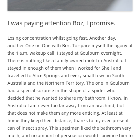
I was paying attention Boz, I promise.
Losing concentration whilst going fast. Another day,
another One on One with Boz. To spare myself the agony of
the 4 a.m. wakeup call, I stayed at Goulburn overnight.
There is nothing like a family-owned motel in Australia. I
stayed in enough of them when I worked for Shell and
travelled to Alice Springs and every small town in South
Australia and the Northern Territory. The one in Goulburn
had a special surprise in the shape of a spider who
decided that he wanted to share my bathroom. I know, in
Australia I am never too far away from an arachnid, but
that does not make them any more enticing. At least at
home they keep their distance, thanks to my ever-present
can of insect spray. This specimen liked the bathroom very
much, and no amount of persuasion would convince him to