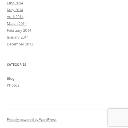
June 2014
May 2014
April 2014
March 2014
February 2014
January 2014
December 2013
CATEGORIES
Blog
Photos
Proudly powered by WordPress