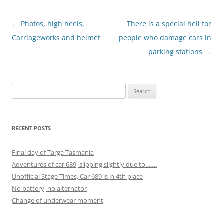
Post
←
Photos, high heels,
There is a special hell for
navigation
Carriageworks and helmet
people who damage cars in
parking stations
→
Search
for:
RECENT POSTS
Final day of Targa Tasmania
Adventures of car 689, slipping slightly due to…….
Unofficial Stage Times, Car 689 is in 4th place
No battery, no alternator
Change of underwear moment