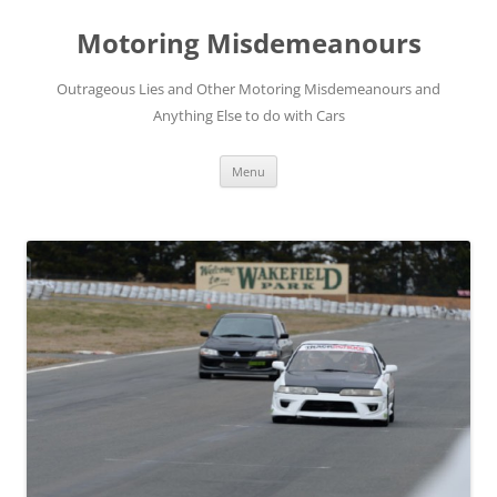
Skip
to
Motoring Misdemeanours
content
Outrageous Lies and Other Motoring Misdemeanours and
Anything Else to do with Cars
Menu