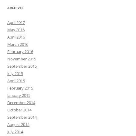
ARCHIVES
April 2017
May 2016
April 2016
March 2016
February 2016
November 2015
September 2015
July 2015
April 2015
February 2015
January 2015
December 2014
October 2014
September 2014
August 2014
July 2014