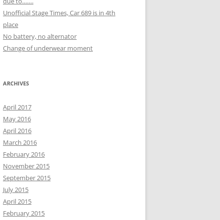
due to…….
Unofficial Stage Times, Car 689 is in 4th
place
No battery, no alternator
Change of underwear moment
ARCHIVES
April 2017
May 2016
April 2016
March 2016
February 2016
November 2015
September 2015
July 2015
April 2015
February 2015