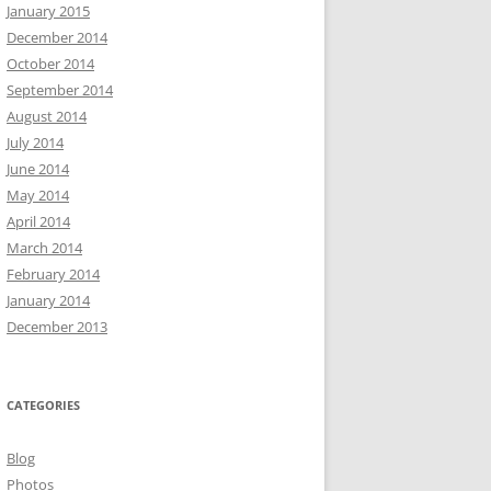
January 2015
December 2014
October 2014
September 2014
August 2014
July 2014
June 2014
May 2014
April 2014
March 2014
February 2014
January 2014
December 2013
CATEGORIES
Blog
Photos