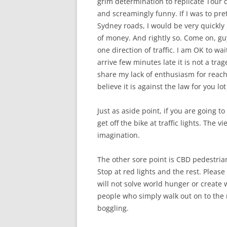
grim determination to replicate Tour 
and screamingly funny. If I was to pre
Sydney roads, I would be very quickly 
of money. And rightly so. Come on, guy
one direction of traffic. I am OK to wai
arrive few minutes late it is not a tr
share my lack of enthusiasm for reach
believe it is against the law for you l
Just as aside point, if you are going t
get off the bike at traffic lights. The 
imagination.
The other sore point is CBD pedestrian
Stop at red lights and the rest. Please
will not solve world hunger or create
people who simply walk out on to the r
boggling.