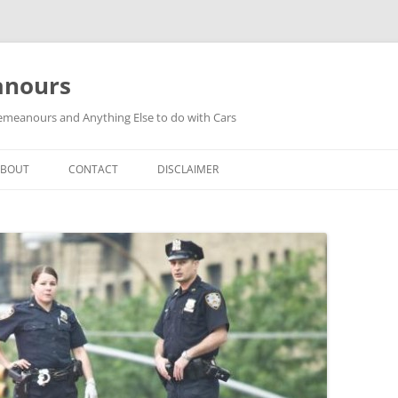
anours
meanours and Anything Else to do with Cars
ABOUT
CONTACT
DISCLAIMER