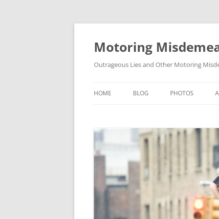
Skip
to
content
Motoring Misdeme
Outrageous Lies and Other Motoring Misde
HOME
BLOG
PHOTOS