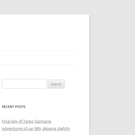
Search
for:
RECENT POSTS
Final day of Targa Tasmania
Adventures of car 689, slipping slightly