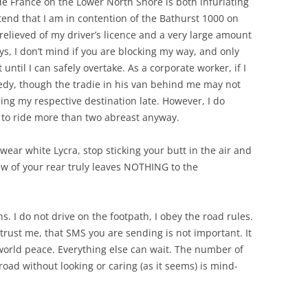
de France on the Lower North Shore is both infuriating
tend that I am in contention of the Bathurst 1000 on
relieved of my driver’s licence and a very large amount
s, I don’t mind if you are blocking my way, and only
t until I can safely overtake. As a corporate worker, if I
agedy, though the tradie in his van behind me may not
ing my respective destination late. However, I do
ot to ride more than two abreast anyway.
o wear white Lycra, stop sticking your butt in the air and
view of your rear truly leaves NOTHING to the
s. I do not drive on the footpath, I obey the road rules.
 trust me, that SMS you are sending is not important. It
 world peace. Everything else can wait. The number of
oad without looking or caring (as it seems) is mind-