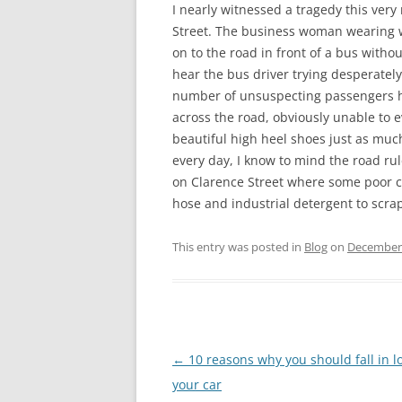
I nearly witnessed a tragedy this ver
Street. The business woman wearing w
on to the road in front of a bus witho
hear the bus driver trying desperately
number of unsuspecting passengers hu
across the road, obviously unable to e
beautiful high heel shoes just as mu
every day, I know to mind the road ru
on Clarence Street where some poor co
hose and industrial detergent to scra
This entry was posted in
Blog
on
December 
Post
←
10 reasons why you should fall in l
navigation
your car