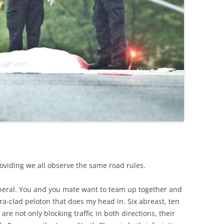
roviding we all observe the same road rules.
eneral. You and you mate want to team up together and
cra-clad peloton that does my head in. Six abreast, ten
are not only blocking traffic in both directions, their