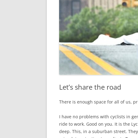
Let’s share the road
There is enough space for all of us, p
I have no problems with cyclists in g
ride to work. Good on you. It is the Ly
deep. This, in a suburban street. They 