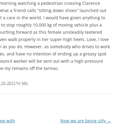
y morning watching a pedestrian crossing Clarence
hat a friend calls “sitting down shoes” launched out
ut a care in the world. I would have given anything to
 to stop roughly 10,000 kg of moving vehicle plus a
rtling forward as this female unsteadily teetered
ven walk properly in her super-high heels. Love, I love
ch as you do. However, as somebody who drives to work
les, and have no intention of ending up a greasy spot
uncil worker will be sent out with a high-pressure
pe my remains off the tarmac.
19, 2013
by
Me
.
ove with
Now we are being silly
→