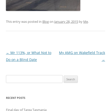
This entry was posted in
Blog
on
January 28, 2015
by
Me
.
Post
←
Mr 113%, or What Not to
My AMG on Wakefield Track
navigation
Do on a Blind Date
→
Search
for:
RECENT POSTS
Final day of Targa Tasmania