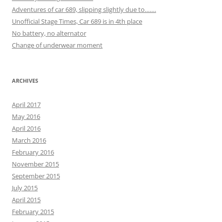
Adventures of car 689, slipping slightly due to…….
Unofficial Stage Times, Car 689 is in 4th place
No battery, no alternator
Change of underwear moment
ARCHIVES
April 2017
May 2016
April 2016
March 2016
February 2016
November 2015
September 2015
July 2015
April 2015
February 2015