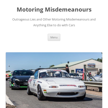
Skip
to
Motoring Misdemeanours
content
Outrageous Lies and Other Motoring Misdemeanours and
Anything Else to do with Cars
Menu