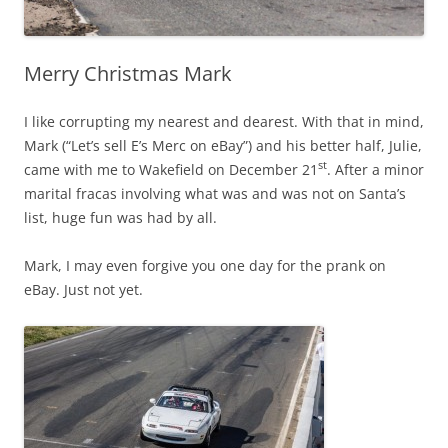
Merry Christmas Mark
I like corrupting my nearest and dearest. With that in mind,
Mark (“Let’s sell E’s Merc on eBay”) and his better half, Julie,
st
came with me to Wakefield on December 21
. After a minor
marital fracas involving what was and was not on Santa’s
list, huge fun was had by all.
Mark, I may even forgive you one day for the prank on
eBay. Just not yet.