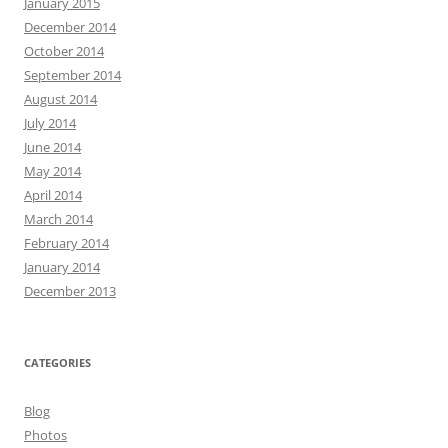
January 2015
December 2014
October 2014
September 2014
August 2014
July 2014
June 2014
May 2014
April 2014
March 2014
February 2014
January 2014
December 2013
CATEGORIES
Blog
Photos