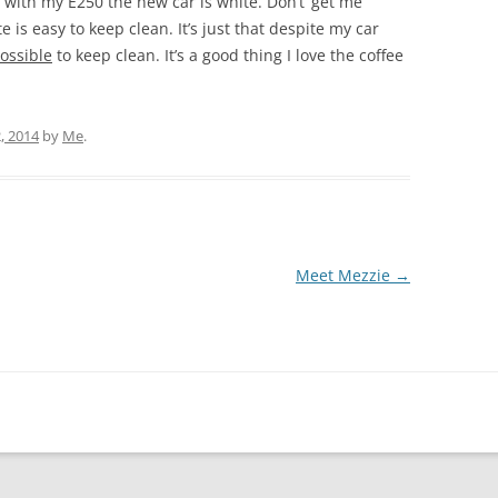
 with my E250 the new car is white. Don’t’ get me
 is easy to keep clean. It’s just that despite my car
ossible
to keep clean. It’s a good thing I love the coffee
, 2014
by
Me
.
Meet Mezzie
→