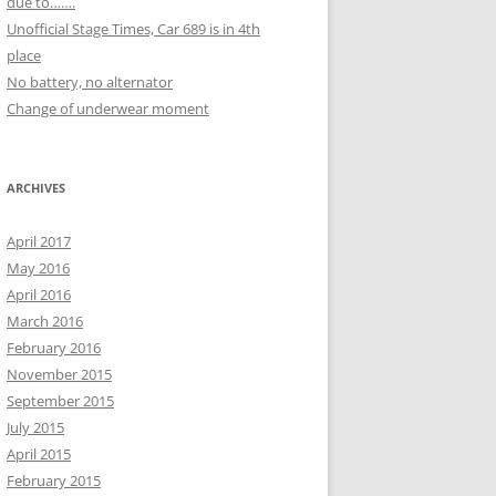
due to…….
Unofficial Stage Times, Car 689 is in 4th
place
No battery, no alternator
Change of underwear moment
ARCHIVES
April 2017
May 2016
April 2016
March 2016
February 2016
November 2015
September 2015
July 2015
April 2015
February 2015