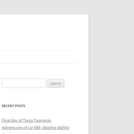
Search
for:
RECENT POSTS
Final day of Targa Tasmania
Adventures of car 689, slipping slightly