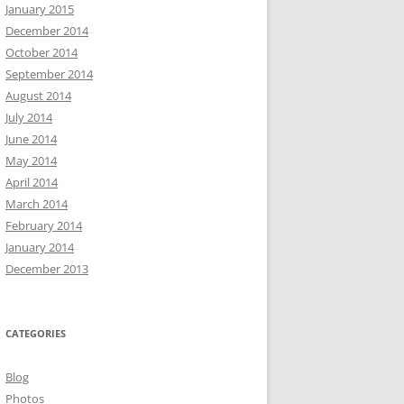
January 2015
December 2014
October 2014
September 2014
August 2014
July 2014
June 2014
May 2014
April 2014
March 2014
February 2014
January 2014
December 2013
CATEGORIES
Blog
Photos