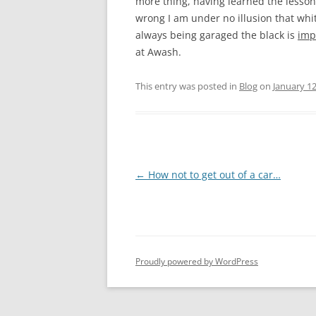
more thing, having learned the lesson
wrong I am under no illusion that white
always being garaged the black is
imp
at Awash.
This entry was posted in
Blog
on
January 12
Post
←
How not to get out of a car…
navigation
Proudly powered by WordPress