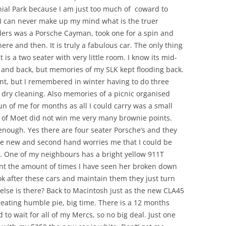
ial Park because I am just too much of coward to
y? I can never make up my mind what is the truer
ders was a Porsche Cayman, took one for a spin and
re and then. It is truly a fabulous car. The only thing
 is a two seater with very little room. I know its mid-
t and back, but memories of my SLK kept flooding back.
nt, but I remembered in winter having to do three
y dry cleaning. Also memories of a picnic organised
 of me for months as all I could carry was a small
s of Moet did not win me very many brownie points.
nough. Yes there are four seater Porsche’s and they
nge new and second hand worries me that I could be
. One of my neighbours has a bright yellow 911T
unt the amount of times I have seen her broken down
ook after these cars and maintain them they just turn
 else is there? Back to Macintosh just as the new CLA45
eating humble pie, big time. There is a 12 months
ad to wait for all of my Mercs, so no big deal. Just one