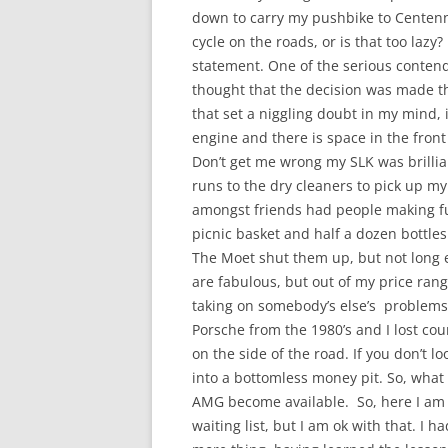
down to carry my pushbike to Centenn
cycle on the roads, or is that too laz
statement. One of the serious conten
thought that the decision was made the
that set a niggling doubt in my mind, it
engine and there is space in the fron
Don’t get me wrong my SLK was brillia
runs to the dry cleaners to pick up m
amongst friends had people making fun
picnic basket and half a dozen bottle
The Moet shut them up, but not long e
are fabulous, but out of my price ra
taking on somebody’s else’s problems
Porsche from the 1980’s and I lost co
on the side of the road. If you don’t l
into a bottomless money pit. So, what
AMG become available. So, here I am 
waiting list, but I am ok with that. I h