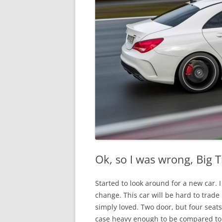
Ok, so I was wrong, Big 
Started to look around for a new car. I
change. This car will be hard to trade
simply loved. Two door, but four seat
case heavy enough to be compared to 