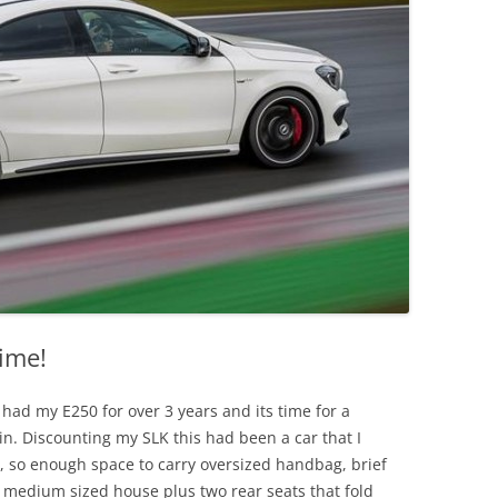
Time!
 had my E250 for over 3 years and its time for a
 in. Discounting my SLK this had been a car that I
s, so enough space to carry oversized handbag, brief
medium sized house plus two rear seats that fold