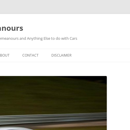
anours
meanours and Anything Else to do with Cars
ABOUT
CONTACT
DISCLAIMER