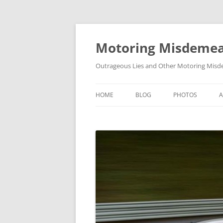
Skip
to
content
Motoring Misdeme
Outrageous Lies and Other Motoring Misde
HOME
BLOG
PHOTOS