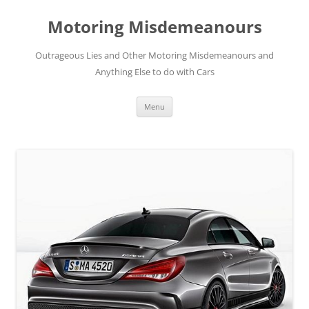
Skip
to
Motoring Misdemeanours
content
Outrageous Lies and Other Motoring Misdemeanours and
Anything Else to do with Cars
Menu