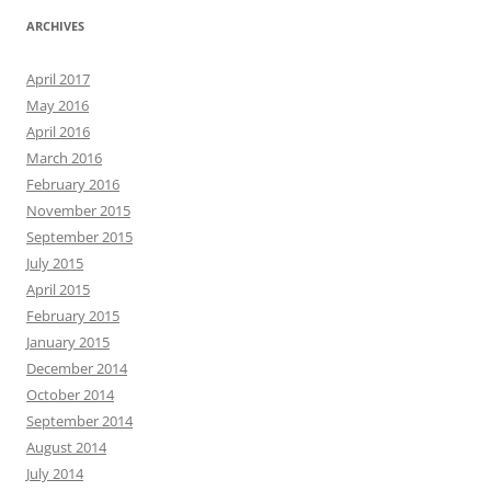
ARCHIVES
April 2017
May 2016
April 2016
March 2016
February 2016
November 2015
September 2015
July 2015
April 2015
February 2015
January 2015
December 2014
October 2014
September 2014
August 2014
July 2014