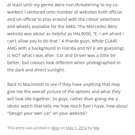
at least until my germs were non-threatening to my co-
workers I ventured onto number of websites both official
and un-official to play around with the colour selections
and wheels available for the AMG. The Mercedes Benz
website was about as helpful as HAL9000, “E, I am afraid I
can’t allow you to do that.” A thanks guys, White CLA45
AMG with a background in Florida and NY (I am guessing)
is NOT what I was after. Car and Driver was a little bit
better, but colours look different when photographed in
the dark and direct sunlight.
Back to Macintosh to see if they have anything that may
give me the overall picture of the options and what they
will look like together. So guys, rather than giving me a
idiotic watch that tells me how much fuel I have, how about
“Design your own car” on your website?
This entry was posted in
Blog
on
May 1, 2014
by
Me
.