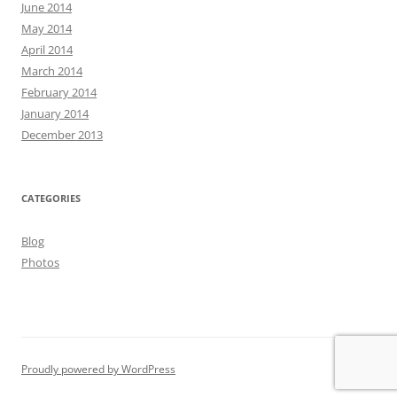
June 2014
May 2014
April 2014
March 2014
February 2014
January 2014
December 2013
CATEGORIES
Blog
Photos
Proudly powered by WordPress