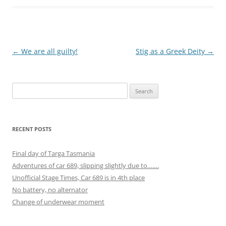
Post
←
We are all guilty!
Stig as a Greek Deity
→
navigation
Search
for:
RECENT POSTS
Final day of Targa Tasmania
Adventures of car 689, slipping slightly due to…….
Unofficial Stage Times, Car 689 is in 4th place
No battery, no alternator
Change of underwear moment