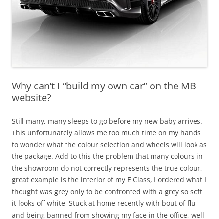
Why can’t I “build my own car” on the MB
website?
Still many, many sleeps to go before my new baby arrives.
This unfortunately allows me too much time on my hands
to wonder what the colour selection and wheels will look as
the package. Add to this the problem that many colours in
the showroom do not correctly represents the true colour,
great example is the interior of my E Class, I ordered what I
thought was grey only to be confronted with a grey so soft
it looks off white. Stuck at home recently with bout of flu
and being banned from showing my face in the office, well