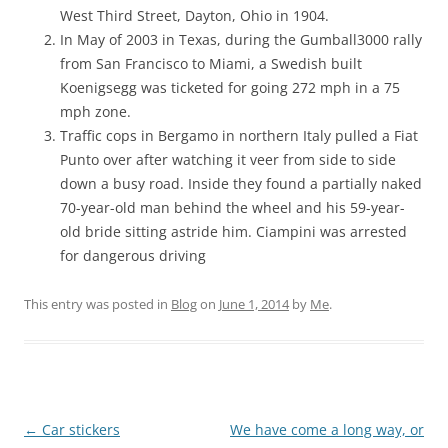
West Third Street, Dayton, Ohio in 1904.
In May of 2003 in Texas, during the Gumball3000 rally
from San Francisco to Miami, a Swedish built
Koenigsegg was ticketed for going 272 mph in a 75
mph zone.
Traffic cops in Bergamo in northern Italy pulled a Fiat
Punto over after watching it veer from side to side
down a busy road. Inside they found a partially naked
70-year-old man behind the wheel and his 59-year-
old bride sitting astride him. Ciampini was arrested
for dangerous driving
This entry was posted in
Blog
on
June 1, 2014
by
Me
.
Post
←
Car stickers
We have come a long way, or