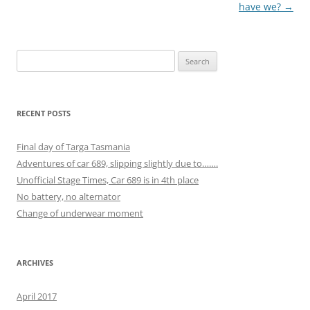
navigation
have we?
→
Search
for:
RECENT POSTS
Final day of Targa Tasmania
Adventures of car 689, slipping slightly due to…….
Unofficial Stage Times, Car 689 is in 4th place
No battery, no alternator
Change of underwear moment
ARCHIVES
April 2017