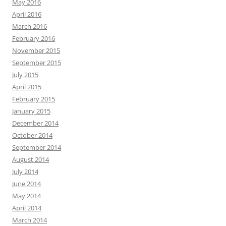
May 2016
April 2016
March 2016
February 2016
November 2015
September 2015
July 2015
April 2015
February 2015
January 2015
December 2014
October 2014
September 2014
August 2014
July 2014
June 2014
May 2014
April 2014
March 2014