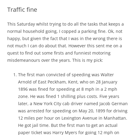
Traffic fine
This Saturday whilst trying to do all the tasks that keeps a
normal household going, I copped a parking fine. Ok, not
happy, but given the fact that I was in the wrong there is
not much I can do about that. However this sent me on a
quest to find out some firsts and funniest motoring
misdemeanours over the years. This is my pick:
The first man convicted of speeding was Walter
Arnold of East Peckham, Kent, who on 28 January
1896 was fined for speeding at 8 mph in a 2 mph
zone. He was fined 1 shilling plus costs. Five years
later, a New York City cab driver named Jacob German
was arrested for speeding on May 20, 1899 for driving
12 miles per hour on Lexington Avenue in Manhattan.
He got jail time. But the first man to get an actual
paper ticket was Harry Myers for going 12 mph on