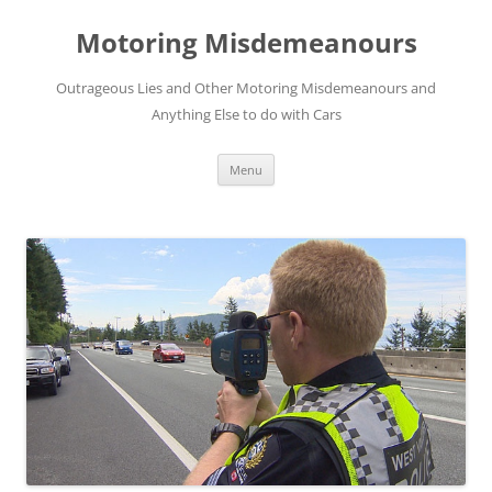
Skip
to
Motoring Misdemeanours
content
Outrageous Lies and Other Motoring Misdemeanours and
Anything Else to do with Cars
Menu