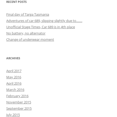
RECENT POSTS
Final day of Targa Tasmania
Adventures of car 689, slipping slightly due to…….
Unofficial Stage Times, Car 689 is in 4th place
No battery, no alternator
Change of underwear moment
ARCHIVES
April 2017
May 2016
April 2016
March 2016
February 2016
November 2015
September 2015
July 2015