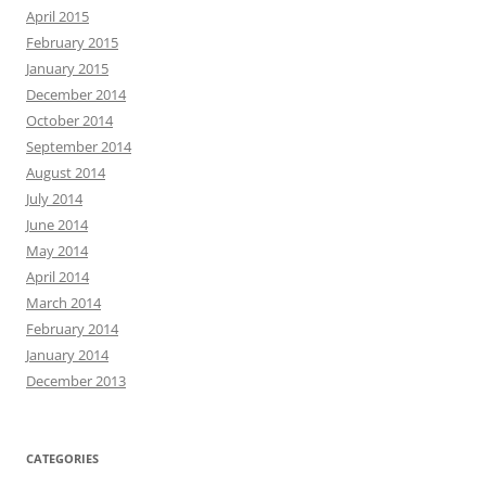
April 2015
February 2015
January 2015
December 2014
October 2014
September 2014
August 2014
July 2014
June 2014
May 2014
April 2014
March 2014
February 2014
January 2014
December 2013
CATEGORIES