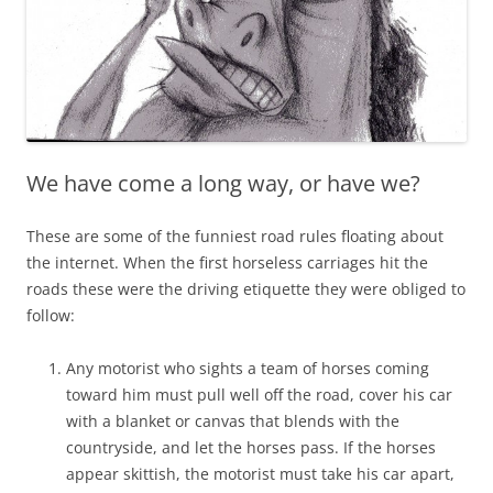
We have come a long way, or have we?
These are some of the funniest road rules floating about
the internet. When the first horseless carriages hit the
roads these were the driving etiquette they were obliged to
follow:
Any motorist who sights a team of horses coming
toward him must pull well off the road, cover his car
with a blanket or canvas that blends with the
countryside, and let the horses pass. If the horses
appear skittish, the motorist must take his car apart,