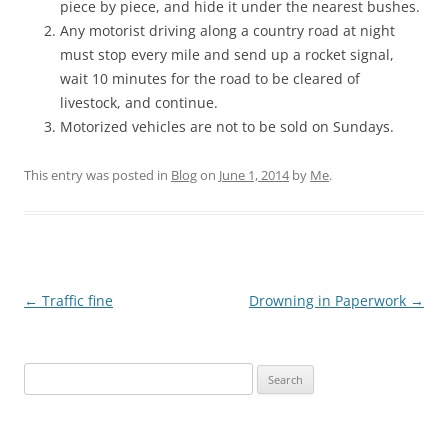
piece by piece, and hide it under the nearest bushes.
Any motorist driving along a country road at night
must stop every mile and send up a rocket signal,
wait 10 minutes for the road to be cleared of
livestock, and continue.
Motorized vehicles are not to be sold on Sundays.
This entry was posted in
Blog
on
June 1, 2014
by
Me
.
Post
←
Traffic fine
Drowning in Paperwork
→
navigation
Search
for: