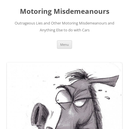
Skip
to
Motoring Misdemeanours
content
Outrageous Lies and Other Motoring Misdemeanours and
Anything Else to do with Cars
Menu