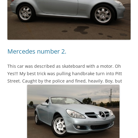
Mercedes number 2.
This car was described as skateboard with a motor. Oh
Yes!!! My best trick was pulling handbrake turn into Pitt
Street. Caught by the police and fined, heavily. Boy, but