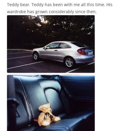
Teddy bear. Teddy has been with me all this time. His
wardrobe has grown considerably since then.