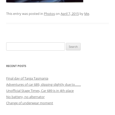
This entry was posted in
Photos
on
April 7, 2015
by
Me
.
Search
for:
RECENT POSTS
Final day of Targa Tasmania
Adventures of car 689, slipping slightly due to…….
Unofficial Stage Times, Car 689 is in 4th place
No battery, no alternator
Change of underwear moment