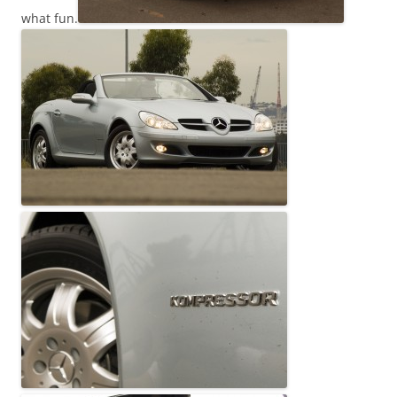
what fun.