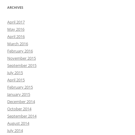
ARCHIVES
April 2017
May 2016
April 2016
March 2016
February 2016
November 2015
September 2015
July 2015
April 2015
February 2015
January 2015
December 2014
October 2014
September 2014
August 2014
July 2014