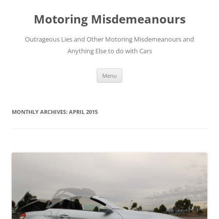
Skip
to
Motoring Misdemeanours
content
Outrageous Lies and Other Motoring Misdemeanours and
Anything Else to do with Cars
Menu
MONTHLY ARCHIVES:
APRIL 2015