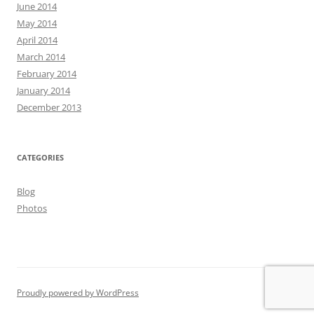
June 2014
May 2014
April 2014
March 2014
February 2014
January 2014
December 2013
CATEGORIES
Blog
Photos
Proudly powered by WordPress