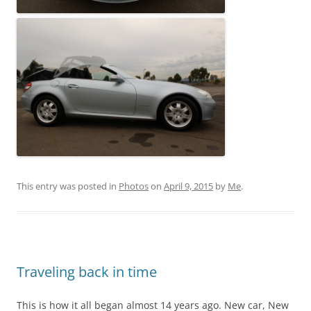
This entry was posted in
Photos
on
April 9, 2015
by
Me
.
Traveling back in time
This is how it all began almost 14 years ago. New car, New