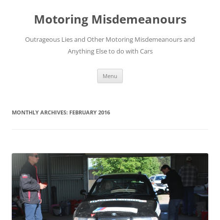
Skip
to
Motoring Misdemeanours
content
Outrageous Lies and Other Motoring Misdemeanours and
Anything Else to do with Cars
Menu
MONTHLY ARCHIVES:
FEBRUARY 2016