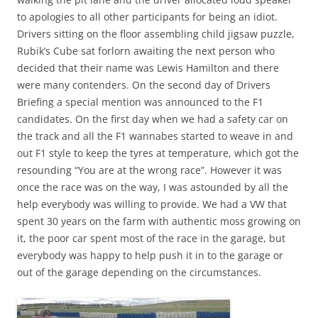
to apologies to all other participants for being an idiot.
Drivers sitting on the floor assembling child jigsaw puzzle,
Rubik’s Cube sat forlorn awaiting the next person who
decided that their name was Lewis Hamilton and there
were many contenders. On the second day of Drivers
Briefing a special mention was announced to the F1
candidates. On the first day when we had a safety car on
the track and all the F1 wannabes started to weave in and
out F1 style to keep the tyres at temperature, which got the
resounding “You are at the wrong race”. However it was
once the race was on the way, I was astounded by all the
help everybody was willing to provide. We had a VW that
spent 30 years on the farm with authentic moss growing on
it, the poor car spent most of the race in the garage, but
everybody was happy to help push it in to the garage or
out of the garage depending on the circumstances.