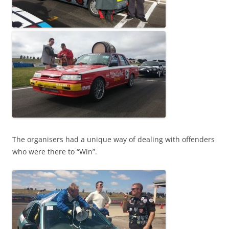
The organisers had a unique way of dealing with offenders
who were there to “Win”.