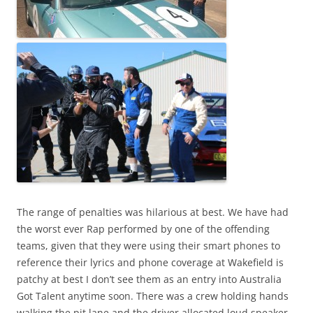
The range of penalties was hilarious at best. We have had
the worst ever Rap performed by one of the offending
teams, given that they were using their smart phones to
reference their lyrics and phone coverage at Wakefield is
patchy at best I don’t see them as an entry into Australia
Got Talent anytime soon. There was a crew holding hands
walking the pit lane and the driver allocated loud speaker