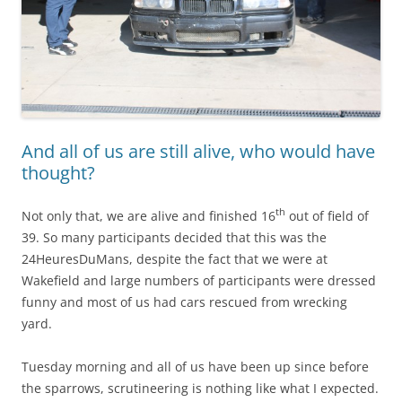
And all of us are still alive, who would have
thought?
th
Not only that, we are alive and finished 16
out of field of
39. So many participants decided that this was the
24HeuresDuMans, despite the fact that we were at
Wakefield and large numbers of participants were dressed
funny and most of us had cars rescued from wrecking
yard.
Tuesday morning and all of us have been up since before
the sparrows, scrutineering is nothing like what I expected.