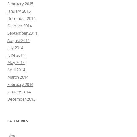
February 2015
January 2015
December 2014
October 2014
September 2014
August 2014
July 2014
June 2014
May 2014
April 2014
March 2014
February 2014
January 2014
December 2013
CATEGORIES
Blog