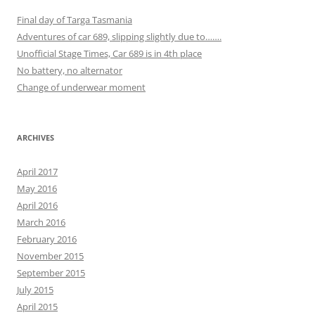
Final day of Targa Tasmania
Adventures of car 689, slipping slightly due to…….
Unofficial Stage Times, Car 689 is in 4th place
No battery, no alternator
Change of underwear moment
ARCHIVES
April 2017
May 2016
April 2016
March 2016
February 2016
November 2015
September 2015
July 2015
April 2015