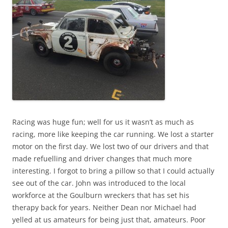
Racing was huge fun; well for us it wasn’t as much as
racing, more like keeping the car running. We lost a starter
motor on the first day. We lost two of our drivers and that
made refuelling and driver changes that much more
interesting. I forgot to bring a pillow so that I could actually
see out of the car. John was introduced to the local
workforce at the Goulburn wreckers that has set his
therapy back for years. Neither Dean nor Michael had
yelled at us amateurs for being just that, amateurs. Poor