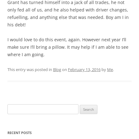
Grant has turned himself into a jack of all trades, he not
only fed all of us, and he also helped with driver changes,
refuelling, and anything else that was needed. Boy am I in
his debt!
I would love to do this event, again. However next year I’ll
make sure I’ll bring a pillow. It may help if I am able to see
where I am going.
This entry was posted in
Blog
on
February 13, 2016
by
Me
.
Search
for:
RECENT POSTS