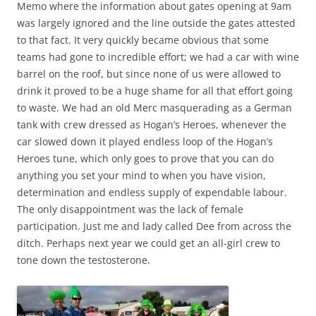
Memo where the information about gates opening at 9am
was largely ignored and the line outside the gates attested
to that fact. It very quickly became obvious that some
teams had gone to incredible effort; we had a car with wine
barrel on the roof, but since none of us were allowed to
drink it proved to be a huge shame for all that effort going
to waste. We had an old Merc masquerading as a German
tank with crew dressed as Hogan’s Heroes, whenever the
car slowed down it played endless loop of the Hogan’s
Heroes tune, which only goes to prove that you can do
anything you set your mind to when you have vision,
determination and endless supply of expendable labour.
The only disappointment was the lack of female
participation. Just me and lady called Dee from across the
ditch. Perhaps next year we could get an all-girl crew to
tone down the testosterone.