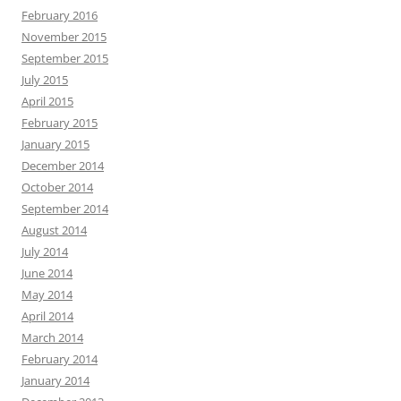
February 2016
November 2015
September 2015
July 2015
April 2015
February 2015
January 2015
December 2014
October 2014
September 2014
August 2014
July 2014
June 2014
May 2014
April 2014
March 2014
February 2014
January 2014