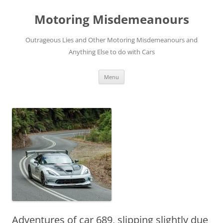
Skip
to
Motoring Misdemeanours
content
Outrageous Lies and Other Motoring Misdemeanours and
Anything Else to do with Cars
Menu
Adventures of car 689, slipping slightly due