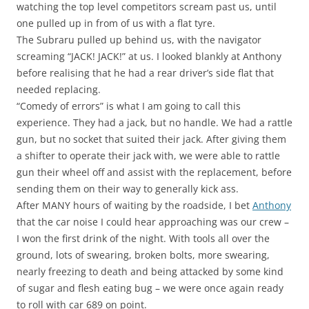
watching the top level competitors scream past us, until
one pulled up in from of us with a flat tyre.
The Subraru pulled up behind us, with the navigator
screaming “JACK! JACK!” at us. I looked blankly at Anthony
before realising that he had a rear driver’s side flat that
needed replacing.
“Comedy of errors” is what I am going to call this
experience. They had a jack, but no handle. We had a rattle
gun, but no socket that suited their jack. After giving them
a shifter to operate their jack with, we were able to rattle
gun their wheel off and assist with the replacement, before
sending them on their way to generally kick ass.
After MANY hours of waiting by the roadside, I bet
Anthony
that the car noise I could hear approaching was our crew –
I won the first drink of the night. With tools all over the
ground, lots of swearing, broken bolts, more swearing,
nearly freezing to death and being attacked by some kind
of sugar and flesh eating bug – we were once again ready
to roll with car 689 on point.