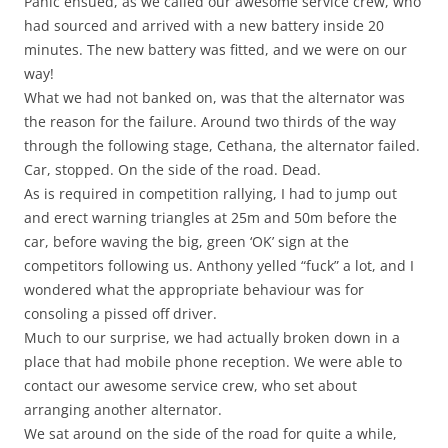
Panic ensued, as we called our awesome service crew, who
had sourced and arrived with a new battery inside 20
minutes. The new battery was fitted, and we were on our
way!
What we had not banked on, was that the alternator was
the reason for the failure. Around two thirds of the way
through the following stage, Cethana, the alternator failed.
Car, stopped. On the side of the road. Dead.
As is required in competition rallying, I had to jump out
and erect warning triangles at 25m and 50m before the
car, before waving the big, green ‘OK’ sign at the
competitors following us. Anthony yelled “fuck” a lot, and I
wondered what the appropriate behaviour was for
consoling a pissed off driver.
Much to our surprise, we had actually broken down in a
place that had mobile phone reception. We were able to
contact our awesome service crew, who set about
arranging another alternator.
We sat around on the side of the road for quite a while,