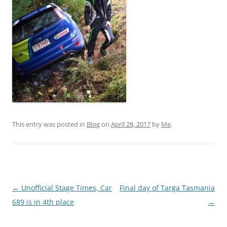
This entry was posted in
Blog
on
April 28, 2017
by
Me
.
Post
←
Unofficial Stage Times, Car
Final day of Targa Tasmania
navigation
689 is in 4th place
→