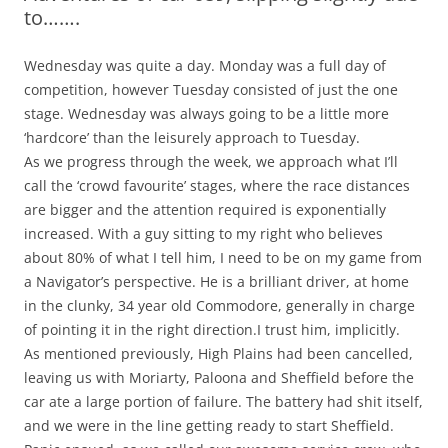
to…….
Wednesday was quite a day. Monday was a full day of
competition, however Tuesday consisted of just the one
stage. Wednesday was always going to be a little more
‘hardcore’ than the leisurely approach to Tuesday.
As we progress through the week, we approach what I’ll
call the ‘crowd favourite’ stages, where the race distances
are bigger and the attention required is exponentially
increased. With a guy sitting to my right who believes
about 80% of what I tell him, I need to be on my game from
a Navigator’s perspective. He is a brilliant driver, at home
in the clunky, 34 year old Commodore, generally in charge
of pointing it in the right direction.I trust him, implicitly.
As mentioned previously, High Plains had been cancelled,
leaving us with Moriarty, Paloona and Sheffield before the
car ate a large portion of failure. The battery had shit itself,
and we were in the line getting ready to start Sheffield.