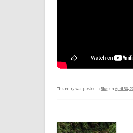
This entry was posted in
Blog
on
April 30, 