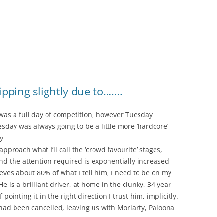
ipping slightly due to…….
as a full day of competition, however Tuesday
sday was always going to be a little more ‘hardcore’
y.
proach what I’ll call the ‘crowd favourite’ stages,
nd the attention required is exponentially increased.
ieves about 80% of what I tell him, I need to be on my
 is a brilliant driver, at home in the clunky, 34 year
ointing it in the right direction.I trust him, implicitly.
had been cancelled, leaving us with Moriarty, Paloona