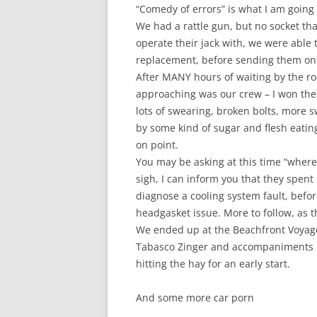
“Comedy of errors” is what I am going 
We had a rattle gun, but no socket that
operate their jack with, we were able t
replacement, before sending them on t
After MANY hours of waiting by the ro
approaching was our crew – I won the fi
lots of swearing, broken bolts, more 
by some kind of sugar and flesh eatin
on point.
You may be asking at this time “wher
sigh, I can inform you that they spent
diagnose a cooling system fault, befor
headgasket issue. More to follow, as t
We ended up at the Beachfront Voyager
Tabasco Zinger and accompaniments b
hitting the hay for an early start.
And some more car porn