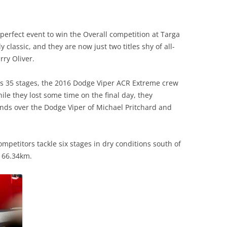
perfect event to win the Overall competition at Targa
ly classic, and they are now just two titles shy of all-
rry Oliver.
nt’s 35 stages, the 2016 Dodge Viper ACR Extreme crew
ile they lost some time on the final day, they
nds over the Dodge Viper of Michael Pritchard and
petitors tackle six stages in dry conditions south of
f 66.34km.