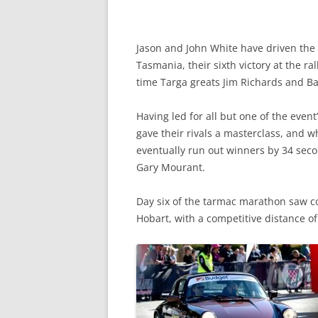
Jason and John White have driven the 
Tasmania, their sixth victory at the ral
time Targa greats Jim Richards and Ba
Having led for all but one of the eve
gave their rivals a masterclass, and wh
eventually run out winners by 34 seco
Gary Mourant.
Day six of the tarmac marathon saw com
Hobart, with a competitive distance o