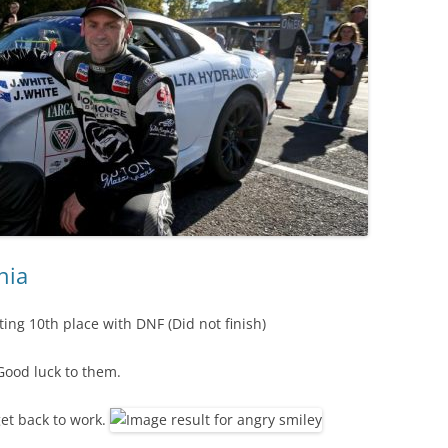
nia
ing 10th place with DNF (Did not finish)
Good luck to them.
et back to work.