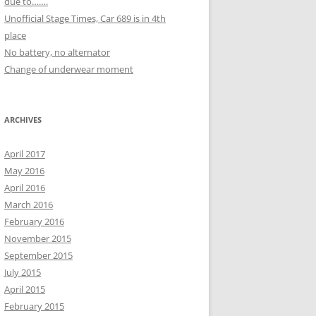
due to…….
Unofficial Stage Times, Car 689 is in 4th
place
No battery, no alternator
Change of underwear moment
ARCHIVES
April 2017
May 2016
April 2016
March 2016
February 2016
November 2015
September 2015
July 2015
April 2015
February 2015