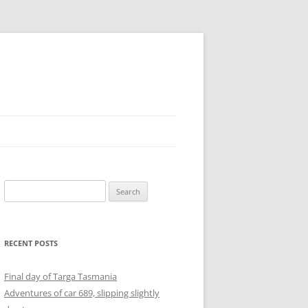
Search
for:
RECENT POSTS
Final day of Targa Tasmania
Adventures of car 689, slipping slightly