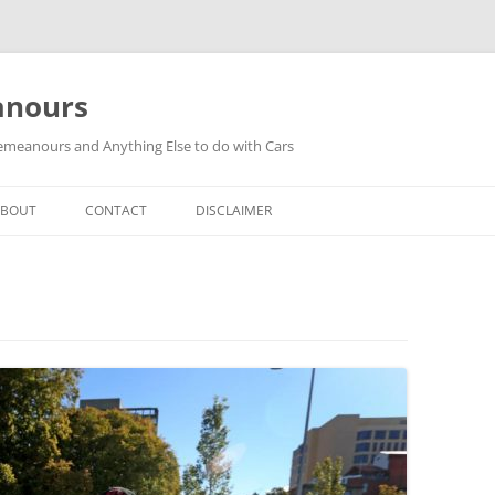
anours
meanours and Anything Else to do with Cars
ABOUT
CONTACT
DISCLAIMER