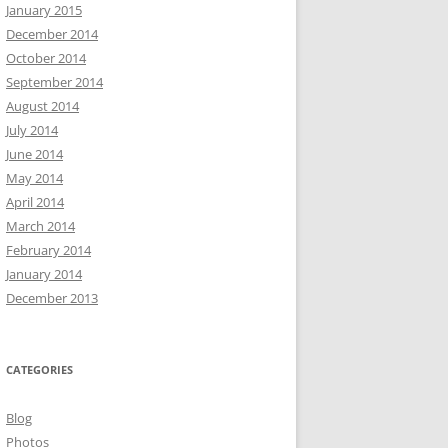
January 2015
December 2014
October 2014
September 2014
August 2014
July 2014
June 2014
May 2014
April 2014
March 2014
February 2014
January 2014
December 2013
CATEGORIES
Blog
Photos