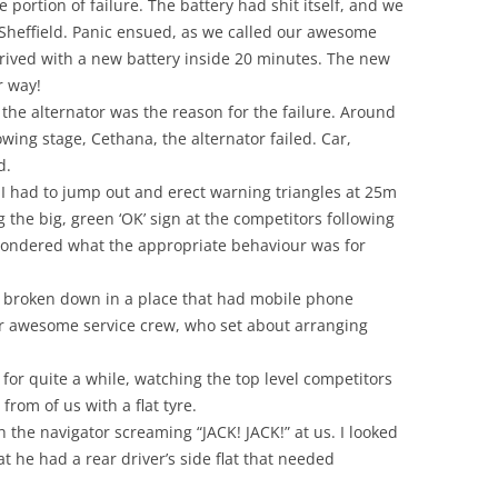
e portion of failure. The battery had shit itself, and we
t Sheffield. Panic ensued, as we called our awesome
rived with a new battery inside 20 minutes. The new
r way!
he alternator was the reason for the failure. Around
owing stage, Cethana, the alternator failed. Car,
d.
, I had to jump out and erect warning triangles at 25m
the big, green ‘OK’ sign at the competitors following
I wondered what the appropriate behaviour was for
y broken down in a place that had mobile phone
ur awesome service crew, who set about arranging
for quite a while, watching the top level competitors
from of us with a flat tyre.
 the navigator screaming “JACK! JACK!” at us. I looked
t he had a rear driver’s side flat that needed