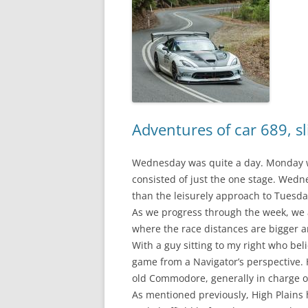
Adventures of car 689, sl
Wednesday was quite a day. Monday w
consisted of just the one stage. Wedne
than the leisurely approach to Tuesda
As we progress through the week, we ap
where the race distances are bigger a
With a guy sitting to my right who bel
game from a Navigator’s perspective. He
old Commodore, generally in charge of p
As mentioned previously, High Plains 