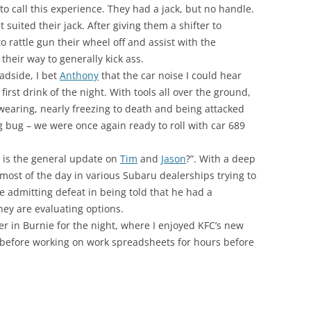
to call this experience. They had a jack, but no handle.
 suited their jack. After giving them a shifter to
o rattle gun their wheel off and assist with the
heir way to generally kick ass.
adside, I bet
Anthony
that the car noise I could hear
rst drink of the night. With tools all over the ground,
swearing, nearly freezing to death and being attacked
g bug – we were once again ready to roll with car 689
e is the general update on
Tim
and
Jason
?”. With a deep
 most of the day in various Subaru dealerships trying to
e admitting defeat in being told that he had a
hey are evaluating options.
 in Burnie for the night, where I enjoyed KFC’s new
efore working on work spreadsheets for hours before