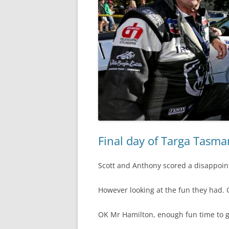
Final day of Targa Tasma
Scott and Anthony scored a disappoint
However looking at the fun they had. 
OK Mr Hamilton, enough fun time to g