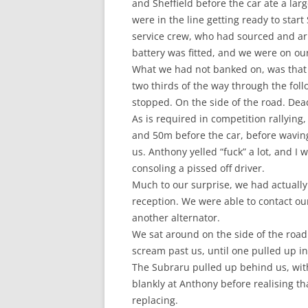
and Sheffield before the car ate a larg
were in the line getting ready to star
service crew, who had sourced and ar
battery was fitted, and we were on ou
What we had not banked on, was that t
two thirds of the way through the foll
stopped. On the side of the road. Dea
As is required in competition rallying
and 50m before the car, before waving 
us. Anthony yelled “fuck” a lot, and 
consoling a pissed off driver.
Much to our surprise, we had actuall
reception. We were able to contact o
another alternator.
We sat around on the side of the road 
scream past us, until one pulled up in 
The Subraru pulled up behind us, with
blankly at Anthony before realising tha
replacing.