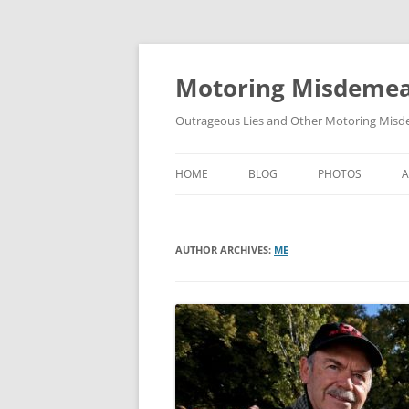
Skip
to
content
Motoring Misdeme
Outrageous Lies and Other Motoring Misde
HOME
BLOG
PHOTOS
AUTHOR ARCHIVES:
ME