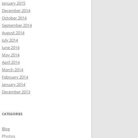
January 2015
December 2014
October 2014
September 2014
August 2014
July 2014
June 2014
May 2014
April 2014
March 2014
February 2014
January 2014
December 2013
CATEGORIES
Blog
Photos