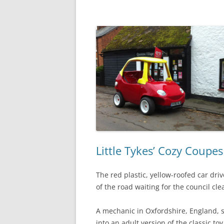
Little Tykes’ Cozy Coupes
The red plastic, yellow-roofed car driv
of the road waiting for the council cl
A mechanic in Oxfordshire, England, 
into an adult version of the classic t