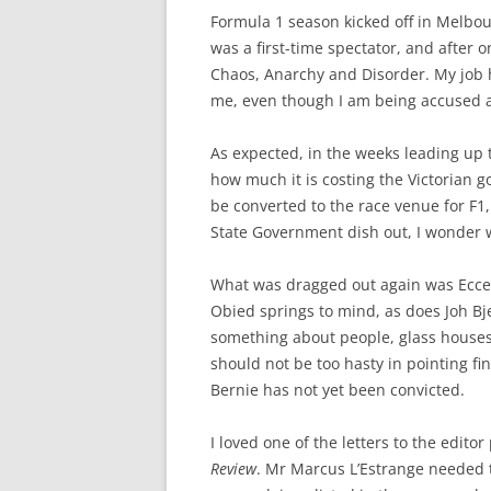
Formula 1 season kicked off in Melbou
was a first-time spectator, and after 
Chaos, Anarchy and Disorder. My job he
me, even though I am being accused 
As expected, in the weeks leading up 
how much it is costing the Victorian 
be converted to the race venue for F1,
State Government dish out, I wonder 
What was dragged out again was Eccel
Obied springs to mind, as does Joh Bj
something about people, glass house
should not be too hasty in pointing f
Bernie has not yet been convicted.
I loved one of the letters to the edit
Review
. Mr Marcus L’Estrange needed to