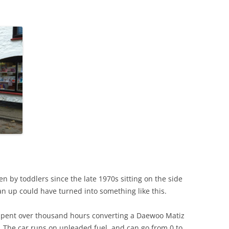
en by toddlers since the late 1970s sitting on the side
ean up could have turned into something like this.
spent over thousand hours converting a Daewoo Matiz
oy. The car runs on unleaded fuel, and can go from 0 to