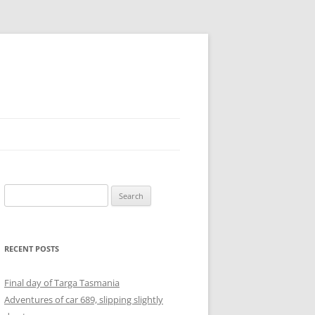
Search
for:
RECENT POSTS
Final day of Targa Tasmania
Adventures of car 689, slipping slightly