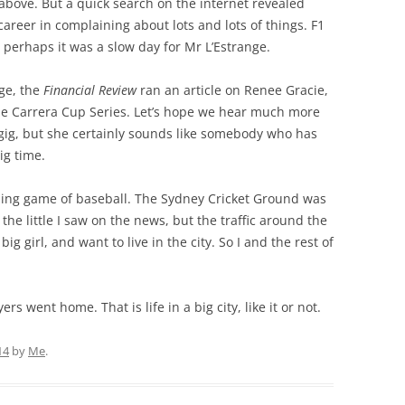
above. But a quick search on the internet revealed
areer in complaining about lots and lots of things. F1
 perhaps it was a slow day for Mr L’Estrange.
ge, the
Financial Review
ran an article on Renee Gracie,
che Carrera Cup Series. Let’s hope we hear much more
gh gig, but she certainly sounds like somebody who has
ig time.
ing game of baseball. The Sydney Cricket Ground was
 the little I saw on the news, but the traffic around the
big girl, and want to live in the city. So I and the rest of
s went home. That is life in a big city, like it or not.
14
by
Me
.