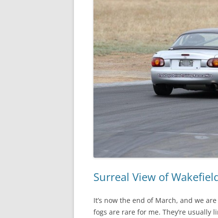
Surreal View of Wakefiel
It’s now the end of March, and we are 
fogs are rare for me. They’re usually 