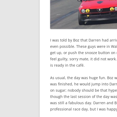
I was told by Boz that Darren had arri
even possible. These guys were in Wak
get up, or push the snooze button on 
feel guilty, sorry mate, it did not wor
is ready in the café.
As usual, the day was huge fun. Boz w
was finished, he would jump into Darre
on sugar; nobody should be that hype
though the last session of the day was
was still a fabulous day. Darren and 
professional race day, but I was happ