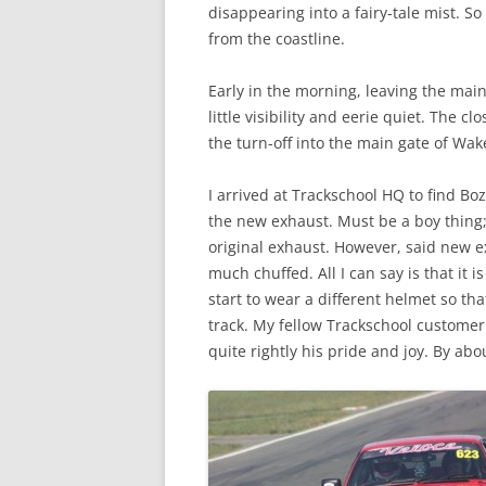
disappearing into a fairy-tale mist. S
from the coastline.
Early in the morning, leaving the main
little visibility and eerie quiet. The c
the turn-off into the main gate of Wake
I arrived at Trackschool HQ to find Bo
the new exhaust. Must be a boy thing;
original exhaust. However, said new e
much chuffed. All I can say is that it 
start to wear a different helmet so t
track. My fellow Trackschool customer 
quite rightly his pride and joy. By abo