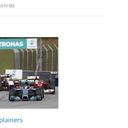
14
by
Me
.
plainers