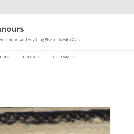
anours
meanours and Anything Else to do with Cars
ABOUT
CONTACT
DISCLAIMER