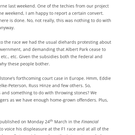
rne last weekend. One of the techies from our project
one weekend, I am happy to report a certain convert.
re is done. No, not really, this was nothing to do with
anyway.
to the race we had the usual diehards protesting about
government, and demanding that Albert Park cease to
 etc., etc. Given the subsidies both the Federal and
why these people bother.
stone’s forthcoming court case in Europe. Hmm, Eddie
elke-Peterson, Russ Hinze and few others. So,
s and something to do with throwing stones? We
ingers as we have enough home-grown offenders. Plus,
th
or published on Monday 24
March in the
Financial
 voice his displeasure at the F1 race and at all of the