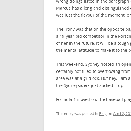
wrong doings listed in the paragraph 
Marcus has a long and distinguished c
was just the flavour of the moment, or
The irony was that on the opposite pa
a 19-year-old competitor in the Pors
of her in the future. It will be a tou
the mental attitude to make it to the b
This weekend, Sydney hosted an open
certainly not filled to overflowing from
area was at a gridlock. But hey, I am a 
the Sydneysiders just sucked it up.
Formula 1 moved on, the baseball player
This entry was posted in
Blog
on
April 2, 20