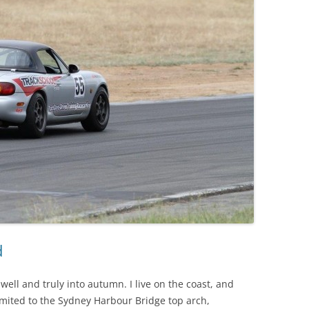
d
well and truly into autumn. I live on the coast, and
limited to the Sydney Harbour Bridge top arch,