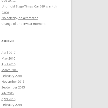
due to…….
Unofficial Stage Times, Car 689 is in 4th
place
No battery, no alternator
Change of underwear moment
ARCHIVES
April 2017
May 2016
April 2016
March 2016
February 2016
November 2015
September 2015
July 2015
April 2015
February 2015