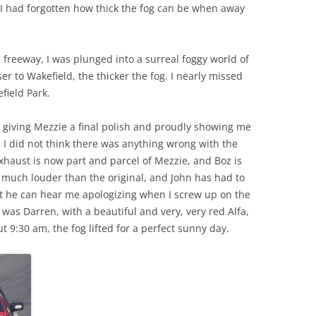
o I had forgotten how thick the fog can be when away
 freeway, I was plunged into a surreal foggy world of
loser to Wakefield, the thicker the fog. I nearly missed
field Park.
z giving Mezzie a final polish and proudly showing me
 I did not think there was anything wrong with the
xhaust is now part and parcel of Mezzie, and Boz is
is much louder than the original, and John has had to
hat he can hear me apologizing when I screw up on the
was Darren, with a beautiful and very, very red Alfa,
ut 9:30 am, the fog lifted for a perfect sunny day.