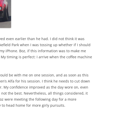
ved even earlier than he had. I did not think it was
efield Park when I was tossing up whether if I should
my iPhone. Boz, if this information was to make me
k. My timing is perfect: I arrive when the coffee machine
ould be with me on one session, and as soon as this
n’s Alfa for his session. I think he needs to cut down
r. My confidence improved as the day wore on, even
 not the best. Nevertheless, all things considered, it
Boz were meeting the following day for a more
y to head home for more girly pursuits.