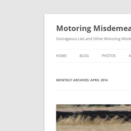
Skip
to
content
Motoring Misdeme
Outrageous Lies and Other Motoring Misde
HOME
BLOG
PHOTOS
MONTHLY ARCHIVES:
APRIL 2014