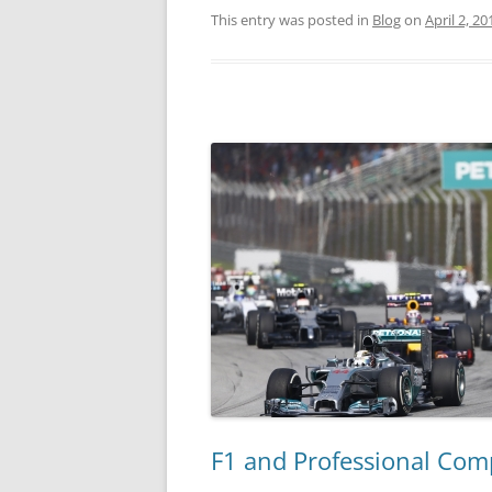
This entry was posted in
Blog
on
April 2, 20
F1 and Professional Com