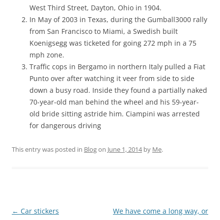
West Third Street, Dayton, Ohio in 1904.
In May of 2003 in Texas, during the Gumball3000 rally
from San Francisco to Miami, a Swedish built
Koenigsegg was ticketed for going 272 mph in a 75
mph zone.
Traffic cops in Bergamo in northern Italy pulled a Fiat
Punto over after watching it veer from side to side
down a busy road. Inside they found a partially naked
70-year-old man behind the wheel and his 59-year-
old bride sitting astride him. Ciampini was arrested
for dangerous driving
This entry was posted in
Blog
on
June 1, 2014
by
Me
.
Post
←
Car stickers
We have come a long way, or