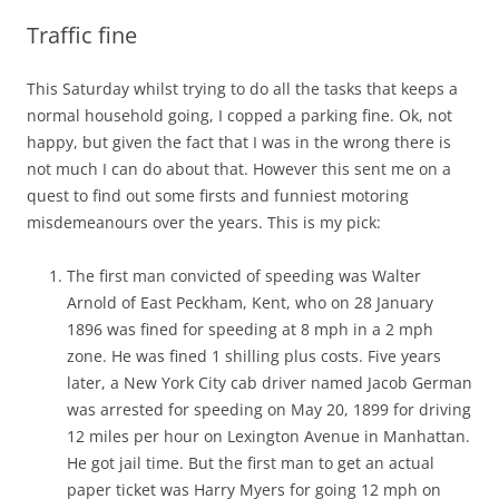
Traffic fine
This Saturday whilst trying to do all the tasks that keeps a
normal household going, I copped a parking fine. Ok, not
happy, but given the fact that I was in the wrong there is
not much I can do about that. However this sent me on a
quest to find out some firsts and funniest motoring
misdemeanours over the years. This is my pick:
The first man convicted of speeding was Walter
Arnold of East Peckham, Kent, who on 28 January
1896 was fined for speeding at 8 mph in a 2 mph
zone. He was fined 1 shilling plus costs. Five years
later, a New York City cab driver named Jacob German
was arrested for speeding on May 20, 1899 for driving
12 miles per hour on Lexington Avenue in Manhattan.
He got jail time. But the first man to get an actual
paper ticket was Harry Myers for going 12 mph on