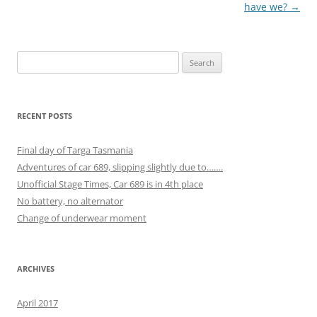
navigation
have we?
→
Search
for:
RECENT POSTS
Final day of Targa Tasmania
Adventures of car 689, slipping slightly due to…….
Unofficial Stage Times, Car 689 is in 4th place
No battery, no alternator
Change of underwear moment
ARCHIVES
April 2017