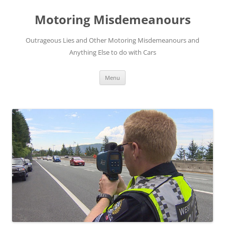
Skip
to
Motoring Misdemeanours
content
Outrageous Lies and Other Motoring Misdemeanours and
Anything Else to do with Cars
Menu