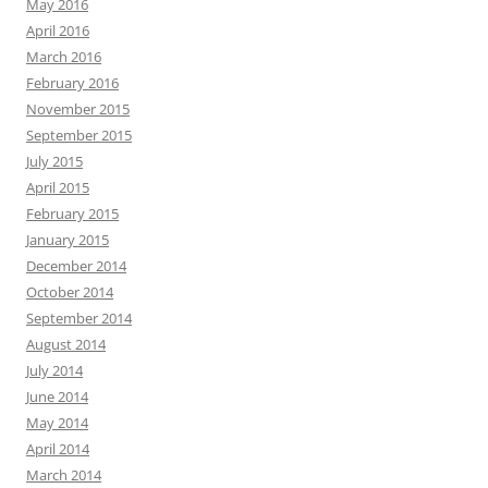
May 2016
April 2016
March 2016
February 2016
November 2015
September 2015
July 2015
April 2015
February 2015
January 2015
December 2014
October 2014
September 2014
August 2014
July 2014
June 2014
May 2014
April 2014
March 2014