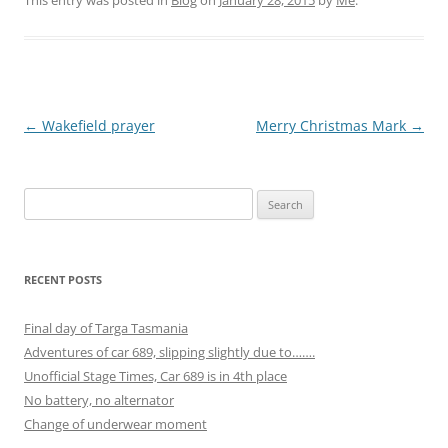
Post
←
Wakefield prayer
Merry Christmas Mark
→
navigation
Search
for:
RECENT POSTS
Final day of Targa Tasmania
Adventures of car 689, slipping slightly due to…….
Unofficial Stage Times, Car 689 is in 4th place
No battery, no alternator
Change of underwear moment