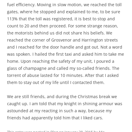
fuel efficiency. Moving in slow motion, we reached the toll
gates, where he stopped and explained to me, to be sure
113% that the toll was registered, it is best to stop and
count to 20 and then proceed. For some strange reason,
the motorists behind us did not share his beliefs. We
reached the corner of Grosvenor and Harrington streets
and I reached for the door handle and got out. Not a word
was spoken. I hailed the first taxi and asked him to take me
home. Upon reaching the safety of my unit, I poured a
glass of champagne and called my so-called friends. The
torrent of abuse lasted for 10 minutes. After that I asked
them to stay out of my life until I contacted them.
We are still friends, and during the Christmas break we
caught up. I am told that my knight in shining armour was
astounded at my reacting in such a way, because my
friends had apparently told him that I liked cars.
This entry was posted in
Blog
on
January 28, 2015
by
Me
.