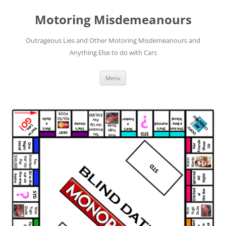
Skip
to
Motoring Misdemeanours
content
Outrageous Lies and Other Motoring Misdemeanours and
Anything Else to do with Cars
Menu