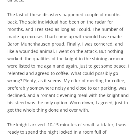
The last of these disasters happened couple of months
back. The said individual had been on the radar for
months, and I resisted as long as I could. The number of
made-up excuses I had come up with would have made
Baron Munchhausen proud. Finally, I was cornered, and
like a wounded animal, I went on the attack. But nothing
worked: the qualities of the knight in the shining armour
were listed to me again and again. Just to get some peace, I
relented and agreed to coffee. What could possibly go
wrong? Plenty, as it seems. My offer of meeting for coffee,
preferably somewhere noisy and close to car parking, was
declined, and a romantic evening meal with the knight and
his steed was the only option. Worn down, I agreed, just to
get the whole thing done and over with.
The knight arrived. 10-15 minutes of small talk later, I was
ready to spend the night locked in a room full of