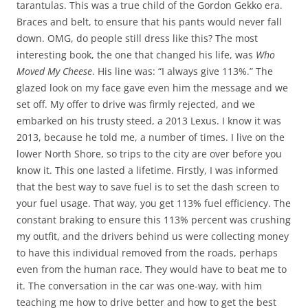
tarantulas. This was a true child of the Gordon Gekko era.
Braces and belt, to ensure that his pants would never fall
down. OMG, do people still dress like this? The most
interesting book, the one that changed his life, was
Who
Moved My Cheese
. His line was: “I always give 113%.” The
glazed look on my face gave even him the message and we
set off. My offer to drive was firmly rejected, and we
embarked on his trusty steed, a 2013 Lexus. I know it was
2013, because he told me, a number of times. I live on the
lower North Shore, so trips to the city are over before you
know it. This one lasted a lifetime. Firstly, I was informed
that the best way to save fuel is to set the dash screen to
your fuel usage. That way, you get 113% fuel efficiency. The
constant braking to ensure this 113% percent was crushing
my outfit, and the drivers behind us were collecting money
to have this individual removed from the roads, perhaps
even from the human race. They would have to beat me to
it. The conversation in the car was one-way, with him
teaching me how to drive better and how to get the best