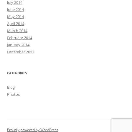
July 2014
June 2014
May 2014
April 2014
March 2014
February 2014
January 2014
December 2013
CATEGORIES
Blog
Photos
Proudly powered by WordPress