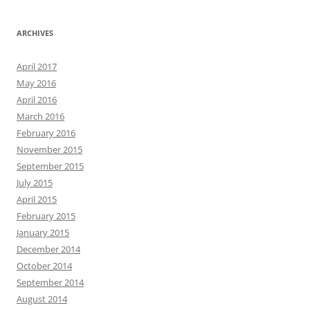
ARCHIVES
April 2017
May 2016
April 2016
March 2016
February 2016
November 2015
September 2015
July 2015
April 2015
February 2015
January 2015
December 2014
October 2014
September 2014
August 2014