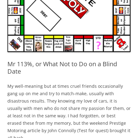
Mr 113%, or What Not to Do on a Blind
Date
My well-meaning but at times cruel friends occasionally
gang up on me and try to match-make, usually with
disastrous results. They knowing my love of cars, it is
usually with men who do not share my passion for them, or
at least not in the same way. I had forgotten, or best
erased these from my memory, but the weekend Prestige
Motoring article by John Connolly (Test for quest) brought it
all back.