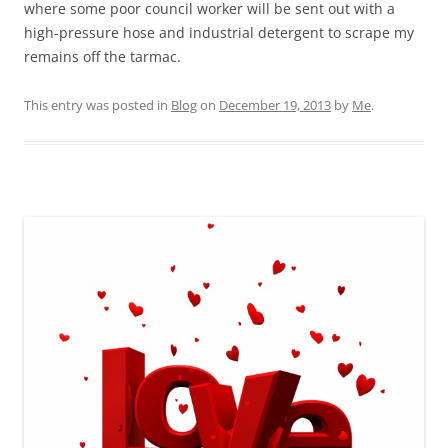
where some poor council worker will be sent out with a
high-pressure hose and industrial detergent to scrape my
remains off the tarmac.
This entry was posted in
Blog
on
December 19, 2013
by
Me
.