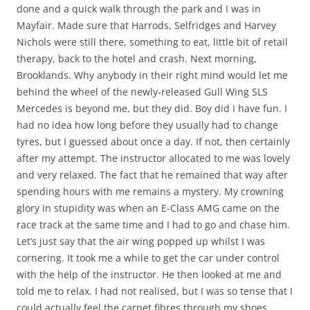
done and a quick walk through the park and I was in
Mayfair. Made sure that Harrods, Selfridges and Harvey
Nichols were still there, something to eat, little bit of retail
therapy, back to the hotel and crash. Next morning,
Brooklands. Why anybody in their right mind would let me
behind the wheel of the newly-released Gull Wing SLS
Mercedes is beyond me, but they did. Boy did I have fun. I
had no idea how long before they usually had to change
tyres, but I guessed about once a day. If not, then certainly
after my attempt. The instructor allocated to me was lovely
and very relaxed. The fact that he remained that way after
spending hours with me remains a mystery. My crowning
glory in stupidity was when an E-Class AMG came on the
race track at the same time and I had to go and chase him.
Let’s just say that the air wing popped up whilst I was
cornering. It took me a while to get the car under control
with the help of the instructor. He then looked at me and
told me to relax. I had not realised, but I was so tense that I
could actually feel the carpet fibres through my shoes.