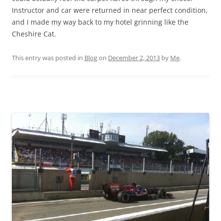
Instructor and car were returned in near perfect condition,
and I made my way back to my hotel grinning like the
Cheshire Cat.
This entry was posted in
Blog
on
December 2, 2013
by
Me
.