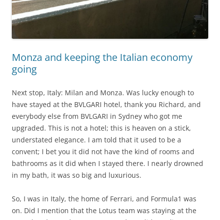
Monza and keeping the Italian economy
going
Next stop, Italy: Milan and Monza. Was lucky enough to
have stayed at the BVLGARI hotel, thank you Richard, and
everybody else from BVLGARI in Sydney who got me
upgraded. This is not a hotel; this is heaven on a stick,
understated elegance. I am told that it used to be a
convent; I bet you it did not have the kind of rooms and
bathrooms as it did when I stayed there. I nearly drowned
in my bath, it was so big and luxurious.
So, I was in Italy, the home of Ferrari, and Formula1 was
on. Did I mention that the Lotus team was staying at the