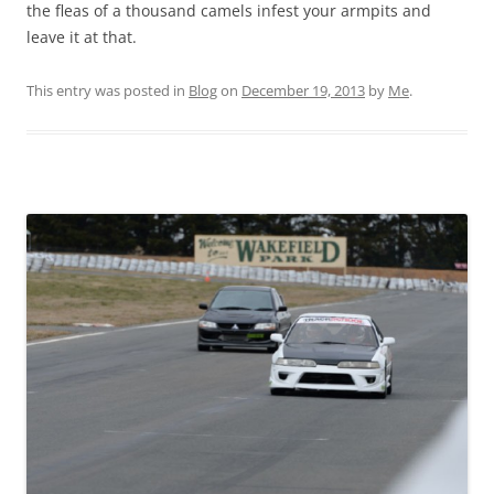
the fleas of a thousand camels infest your armpits and
leave it at that.
This entry was posted in
Blog
on
December 19, 2013
by
Me
.