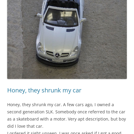
Honey, they shrunk my car
Honey, they shrunk my car. A few cars ago, I owned a
second generation SLK. Somebody once referred to the car
as a skateboard with a motor. Very apt description, but boy
did I love that car.
I ordered it sight unseen. I was once asked if I got a good