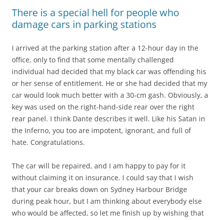
There is a special hell for people who
damage cars in parking stations
I arrived at the parking station after a 12-hour day in the
office, only to find that some mentally challenged
individual had decided that my black car was offending his
or her sense of entitlement. He or she had decided that my
car would look much better with a 30-cm gash. Obviously, a
key was used on the right-hand-side rear over the right
rear panel. I think Dante describes it well. Like his Satan in
the Inferno, you too are impotent, ignorant, and full of
hate. Congratulations.
The car will be repaired, and I am happy to pay for it
without claiming it on insurance. I could say that I wish
that your car breaks down on Sydney Harbour Bridge
during peak hour, but I am thinking about everybody else
who would be affected, so let me finish up by wishing that