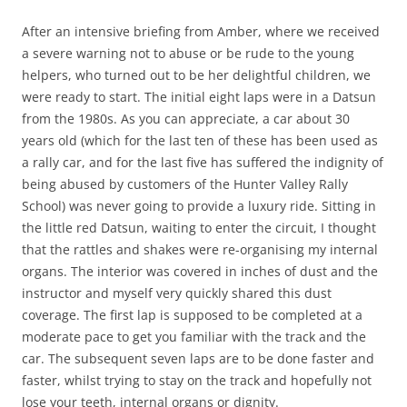
After an intensive briefing from Amber, where we received
a severe warning not to abuse or be rude to the young
helpers, who turned out to be her delightful children, we
were ready to start. The initial eight laps were in a Datsun
from the 1980s. As you can appreciate, a car about 30
years old (which for the last ten of these has been used as
a rally car, and for the last five has suffered the indignity of
being abused by customers of the Hunter Valley Rally
School) was never going to provide a luxury ride. Sitting in
the little red Datsun, waiting to enter the circuit, I thought
that the rattles and shakes were re-organising my internal
organs. The interior was covered in inches of dust and the
instructor and myself very quickly shared this dust
coverage. The first lap is supposed to be completed at a
moderate pace to get you familiar with the track and the
car. The subsequent seven laps are to be done faster and
faster, whilst trying to stay on the track and hopefully not
lose your teeth, internal organs or dignity.