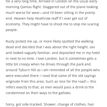
for a very long time. Arrived in London on the usual early
morning Qantas flight. Staggered out of the plane looking
much worse for wear—and I’d been sitting in the pointy
end. Heaven help Heathrow staff if I ever get out of
economy. They might have to shoot me to stop me scaring
people.
Rusty picked me up, or more likely spotted the walking
dead and decided that I was about the right height, sex
and looked vaguely familiar, and deposited me in my hotel
in next to no time. I love London, but it sometimes gets a
little bit creepy when he drives through the park and
around Tyburn Hill as I am reminded of all the people who
were executed there. I read that some of the old sayings
originate from this area. Such as ‘one for the road’— this
refers exactly to that, as men would pass a drink to the
condemned on their ways to the gallows.
Sorry, got side-tracked. Shower, change of clothes, hair