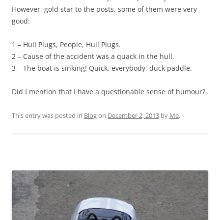
However, gold star to the posts, some of them were very
good:
1 – Hull Plugs, People, Hull Plugs.
2 – Cause of the accident was a quack in the hull.
3 – The boat is sinking! Quick, everybody, duck paddle.
Did I mention that I have a questionable sense of humour?
This entry was posted in
Blog
on
December 2, 2013
by
Me
.