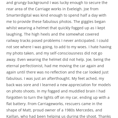
and grungy background I was lucky enough to secure the
rear area of the Carriage works in Eveleigh. Joe from
Smarterdigital was kind enough to spend half a day with
me to provide these fabulous photos. The giggles began
whilst wearing a helmet that quickly fogged up as I kept
laughing. The high heels and the somewhat covered
railway tracks posed problems I never anticipated. I could
not see where I was going, to add to my woes. I hate having
my photo taken, and my self-consciousness did not go
away. Even wearing the helmet did not help. Joe, being the
eternal perfectionist, had me moving the car again and
again until there was no reflection and the car looked just
fabulous. I was just an afterthought. My feet ached, my
back was sore and I learned a new appreciation for models
on photo shoots. In my fogged and muddled brain I had
forgotten to turn the lights off on my car, ending up with a
flat battery. From Carriageworks, rescuers came in the
shape of Matt, proud owner of a 1980s Mercedes, and
Kaillan, who had been helping us during the shoot. Thanks