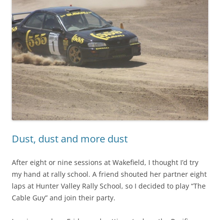
Dust, dust and more dust
After eight or nine sessions at Wakefield, I thought I’d try
my hand at rally school. A friend shouted her partner eight
laps at Hunter Valley Rally School, so I decided to play “The
Cable Guy” and join their party.