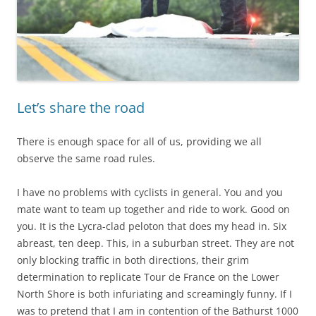
Let’s share the road
There is enough space for all of us, providing we all
observe the same road rules.
I have no problems with cyclists in general. You and you
mate want to team up together and ride to work. Good on
you. It is the Lycra-clad peloton that does my head in. Six
abreast, ten deep. This, in a suburban street. They are not
only blocking traffic in both directions, their grim
determination to replicate Tour de France on the Lower
North Shore is both infuriating and screamingly funny. If I
was to pretend that I am in contention of the Bathurst 1000