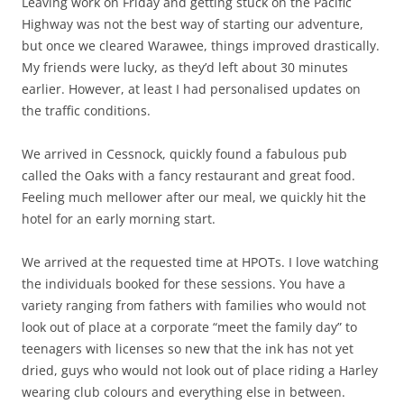
Leaving work on Friday and getting stuck on the Pacific
Highway was not the best way of starting our adventure,
but once we cleared Warawee, things improved drastically.
My friends were lucky, as they’d left about 30 minutes
earlier. However, at least I had personalised updates on
the traffic conditions.
We arrived in Cessnock, quickly found a fabulous pub
called the Oaks with a fancy restaurant and great food.
Feeling much mellower after our meal, we quickly hit the
hotel for an early morning start.
We arrived at the requested time at HPOTs. I love watching
the individuals booked for these sessions. You have a
variety ranging from fathers with families who would not
look out of place at a corporate “meet the family day” to
teenagers with licenses so new that the ink has not yet
dried, guys who would not look out of place riding a Harley
wearing club colours and everything else in between.