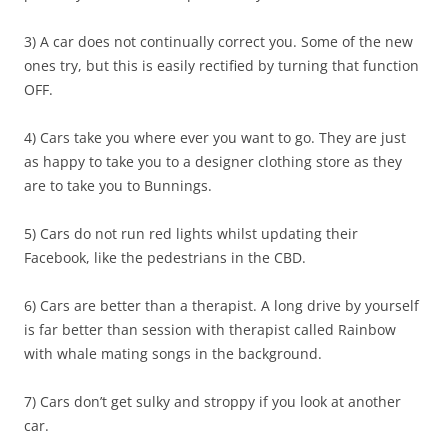
3) A car does not continually correct you. Some of the new
ones try, but this is easily rectified by turning that function
OFF.
4) Cars take you where ever you want to go. They are just
as happy to take you to a designer clothing store as they
are to take you to Bunnings.
5) Cars do not run red lights whilst updating their
Facebook, like the pedestrians in the CBD.
6) Cars are better than a therapist. A long drive by yourself
is far better than session with therapist called Rainbow
with whale mating songs in the background.
7) Cars don’t get sulky and stroppy if you look at another
car.