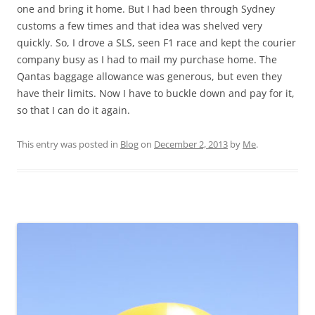
one and bring it home. But I had been through Sydney
customs a few times and that idea was shelved very
quickly. So, I drove a SLS, seen F1 race and kept the courier
company busy as I had to mail my purchase home. The
Qantas baggage allowance was generous, but even they
have their limits. Now I have to buckle down and pay for it,
so that I can do it again.
This entry was posted in
Blog
on
December 2, 2013
by
Me
.