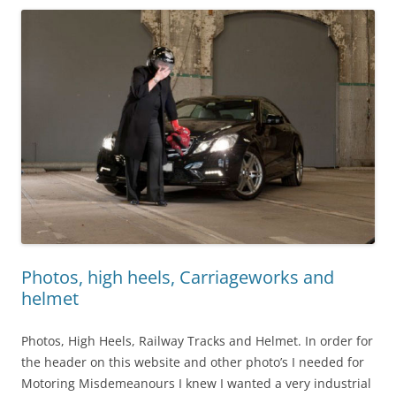
Photos, high heels, Carriageworks and
helmet
Photos, High Heels, Railway Tracks and Helmet. In order for
the header on this website and other photo’s I needed for
Motoring Misdemeanours I knew I wanted a very industrial