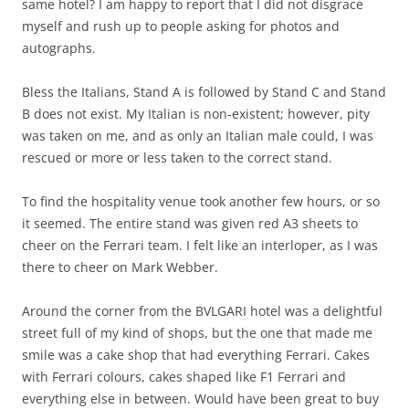
same hotel? I am happy to report that I did not disgrace
myself and rush up to people asking for photos and
autographs.
Bless the Italians, Stand A is followed by Stand C and Stand
B does not exist. My Italian is non-existent; however, pity
was taken on me, and as only an Italian male could, I was
rescued or more or less taken to the correct stand.
To find the hospitality venue took another few hours, or so
it seemed. The entire stand was given red A3 sheets to
cheer on the Ferrari team. I felt like an interloper, as I was
there to cheer on Mark Webber.
Around the corner from the BVLGARI hotel was a delightful
street full of my kind of shops, but the one that made me
smile was a cake shop that had everything Ferrari. Cakes
with Ferrari colours, cakes shaped like F1 Ferrari and
everything else in between. Would have been great to buy