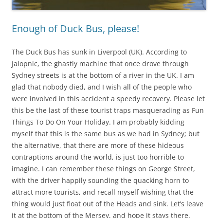
Enough of Duck Bus, please!
The Duck Bus has sunk in Liverpool (UK). According to
Jalopnic, the ghastly machine that once drove through
Sydney streets is at the bottom of a river in the UK. I am
glad that nobody died, and I wish all of the people who
were involved in this accident a speedy recovery. Please let
this be the last of these tourist traps masquerading as Fun
Things To Do On Your Holiday. I am probably kidding
myself that this is the same bus as we had in Sydney; but
the alternative, that there are more of these hideous
contraptions around the world, is just too horrible to
imagine. I can remember these things on George Street,
with the driver happily sounding the quacking horn to
attract more tourists, and recall myself wishing that the
thing would just float out of the Heads and sink. Let’s leave
it at the bottom of the Mersey, and hope it stays there.