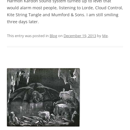
Harmon Kardon sound system turned up to level that
would alarm most people, listening to Lorde, Cloud Control,
Kite String Tangle and Mumford & Sons. I am still smiling
three days later.
This entry was posted in
Blog
on
December 19, 2013
by
Me
.