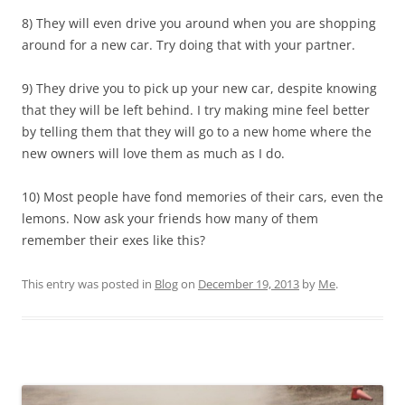
8) They will even drive you around when you are shopping
around for a new car. Try doing that with your partner.
9) They drive you to pick up your new car, despite knowing
that they will be left behind. I try making mine feel better
by telling them that they will go to a new home where the
new owners will love them as much as I do.
10) Most people have fond memories of their cars, even the
lemons. Now ask your friends how many of them
remember their exes like this?
This entry was posted in
Blog
on
December 19, 2013
by
Me
.