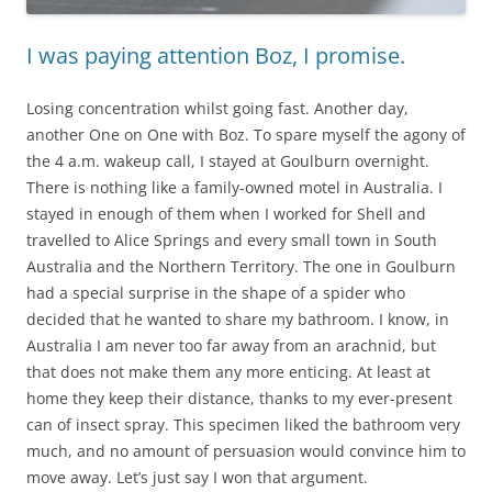
I was paying attention Boz, I promise.
Losing concentration whilst going fast. Another day,
another One on One with Boz. To spare myself the agony of
the 4 a.m. wakeup call, I stayed at Goulburn overnight.
There is nothing like a family-owned motel in Australia. I
stayed in enough of them when I worked for Shell and
travelled to Alice Springs and every small town in South
Australia and the Northern Territory. The one in Goulburn
had a special surprise in the shape of a spider who
decided that he wanted to share my bathroom. I know, in
Australia I am never too far away from an arachnid, but
that does not make them any more enticing. At least at
home they keep their distance, thanks to my ever-present
can of insect spray. This specimen liked the bathroom very
much, and no amount of persuasion would convince him to
move away. Let’s just say I won that argument.