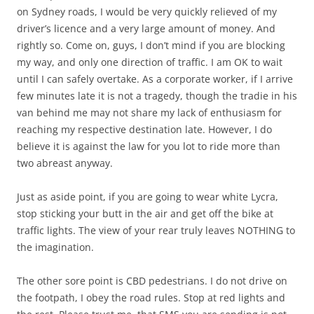
on Sydney roads, I would be very quickly relieved of my
driver’s licence and a very large amount of money. And
rightly so. Come on, guys, I don’t mind if you are blocking
my way, and only one direction of traffic. I am OK to wait
until I can safely overtake. As a corporate worker, if I arrive
few minutes late it is not a tragedy, though the tradie in his
van behind me may not share my lack of enthusiasm for
reaching my respective destination late. However, I do
believe it is against the law for you lot to ride more than
two abreast anyway.
Just as aside point, if you are going to wear white Lycra,
stop sticking your butt in the air and get off the bike at
traffic lights. The view of your rear truly leaves NOTHING to
the imagination.
The other sore point is CBD pedestrians. I do not drive on
the footpath, I obey the road rules. Stop at red lights and