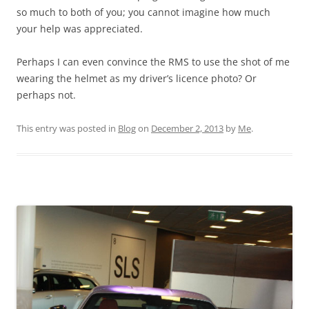
so much to both of you; you cannot imagine how much
your help was appreciated.
Perhaps I can even convince the RMS to use the shot of me
wearing the helmet as my driver’s licence photo? Or
perhaps not.
This entry was posted in
Blog
on
December 2, 2013
by
Me
.