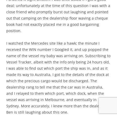
deal; unfortunately at the time of this question I was with a
close friend who promptly burst out laughing and pointed
out that camping on the dealership floor waving a cheque
book had not exactly placed me in a good bargaining
position.
I watched the Mercedes site like a hawk; the minute I
received the WIN number I Googled it, and up popped the
name of the vessel my baby was arriving on. Subscribing to
Vessel Tracker, albeit with the info only being 24 hours old,
I was able to find out which port the ship was in, and as it
made its way to Australia, I got to the details of the dock at
which the precious cargo would be discharged. The
dealership rang to tell me that the car was in Australia,
and I relayed to them which port, which dock, when the
vessel was arriving in Melbourne, and eventually in
Sydney. More accurately, I knew more than the dealership.
Ben is still laughing about this one.