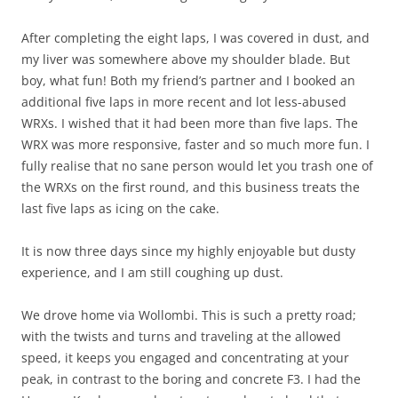
After completing the eight laps, I was covered in dust, and
my liver was somewhere above my shoulder blade. But
boy, what fun! Both my friend’s partner and I booked an
additional five laps in more recent and lot less-abused
WRXs. I wished that it had been more than five laps. The
WRX was more responsive, faster and so much more fun. I
fully realise that no sane person would let you trash one of
the WRXs on the first round, and this business treats the
last five laps as icing on the cake.
It is now three days since my highly enjoyable but dusty
experience, and I am still coughing up dust.
We drove home via Wollombi. This is such a pretty road;
with the twists and turns and traveling at the allowed
speed, it keeps you engaged and concentrating at your
peak, in contrast to the boring and concrete F3. I had the