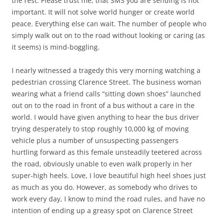
the rest. Please trust me, that SMS you are sending is not
important. It will not solve world hunger or create world
peace. Everything else can wait. The number of people who
simply walk out on to the road without looking or caring (as
it seems) is mind-boggling.
I nearly witnessed a tragedy this very morning watching a
pedestrian crossing Clarence Street. The business woman
wearing what a friend calls “sitting down shoes” launched
out on to the road in front of a bus without a care in the
world. I would have given anything to hear the bus driver
trying desperately to stop roughly 10,000 kg of moving
vehicle plus a number of unsuspecting passengers
hurtling forward as this female unsteadily teetered across
the road, obviously unable to even walk properly in her
super-high heels. Love, I love beautiful high heel shoes just
as much as you do. However, as somebody who drives to
work every day, I know to mind the road rules, and have no
intention of ending up a greasy spot on Clarence Street