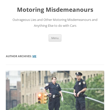
Skip
to
Motoring Misdemeanours
content
Outrageous Lies and Other Motoring Misdemeanours and
Anything Else to do with Cars
Menu
AUTHOR ARCHIVES:
ME