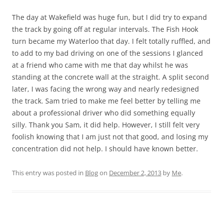
The day at Wakefield was huge fun, but I did try to expand
the track by going off at regular intervals. The Fish Hook
turn became my Waterloo that day. I felt totally ruffled, and
to add to my bad driving on one of the sessions I glanced
at a friend who came with me that day whilst he was
standing at the concrete wall at the straight. A split second
later, I was facing the wrong way and nearly redesigned
the track. Sam tried to make me feel better by telling me
about a professional driver who did something equally
silly. Thank you Sam, it did help. However, I still felt very
foolish knowing that I am just not that good, and losing my
concentration did not help. I should have known better.
This entry was posted in
Blog
on
December 2, 2013
by
Me
.