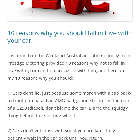
10 reasons why you should fall in love with
your car
Last month in the Weekend Australian, John Connolly from
Prestige Motoring provided 10 reasons why not to fall in
love with your car. I do not agree with him, and here are
my 10 reasons why you should:
1) Cars don’t lie. Just because some moron with a cap back-
to-front purchased an AMG badge and stuck it on the rear
of a C250 (diesel), don’t blame the car. Blame the squidgy
thing behind the steering wheel.
2) Cars don’t get cross with you if you are late. They
patiently wait in the car park until you return.