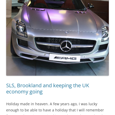
SLS, Brookland and keeping the UK
economy going
Holiday made in heaven. A few years ago, I was lucky
enough to be able to have a holiday that I will remember